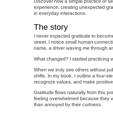
Discover how a simple practice of s
experience, creating unexpected gr
in everyday interactions.
The story
I never expected gratitude to become
street, I notice small human connec
name, a driver waving me through an
What changed? I started practicing w
When we truly see others without j
shifts. In my book, I outline a four-st
recognize values, and make positive
Gratitude flows naturally from this p
feeling overwhelmed because they valu
than annoyed by their curtness.