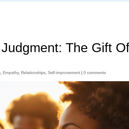
Home
Judgment: The Gift O
n
,
Empathy
,
Relationships
,
Self-improvement
|
0 comments