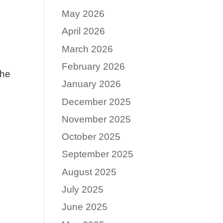
May 2026
April 2026
March 2026
February 2026
the
January 2026
December 2025
November 2025
October 2025
September 2025
August 2025
July 2025
June 2025