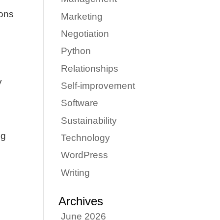
ions
Marketing
Negotiation
Python
Relationships
y
Self-improvement
Software
Sustainability
ng
Technology
WordPress
Writing
Archives
June 2026