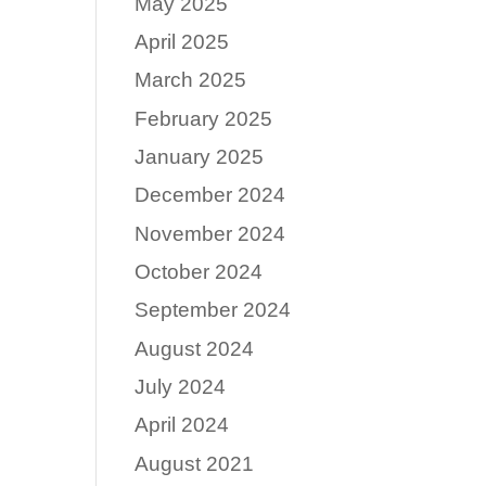
May 2025
April 2025
March 2025
February 2025
January 2025
December 2024
November 2024
October 2024
September 2024
August 2024
July 2024
April 2024
August 2021