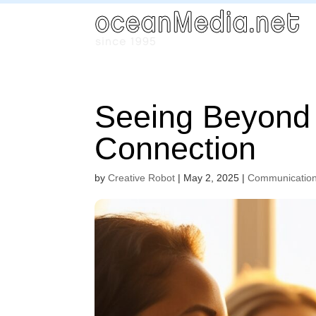
Seeing Beyond 
Connection
by
Creative Robot
|
May 2, 2025
|
Communicatio