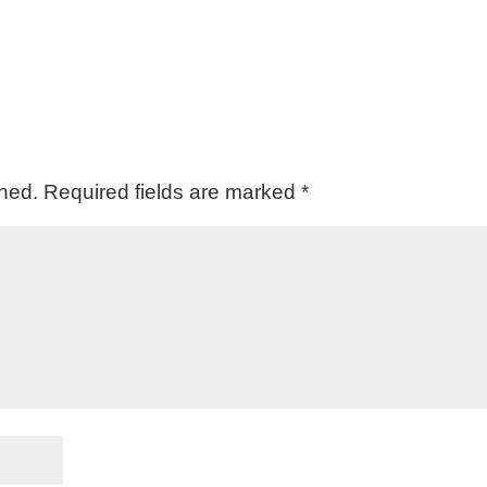
shed.
Required fields are marked
*