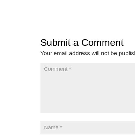
Submit a Comment
Your email address will not be publi