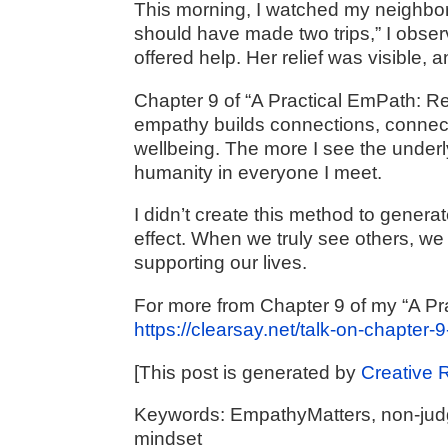
This morning, I watched my neighbor 
should have made two trips,” I obser
offered help. Her relief was visible
Chapter 9 of “A Practical EmPath: R
empathy builds connections, connect
wellbeing. The more I see the underly
humanity in everyone I meet.
I didn’t create this method to generat
effect. When we truly see others, we 
supporting our lives.
For more from Chapter 9 of my “A Pr
https://clearsay.net/talk-on-chapter-9
[This post is generated by
Creative 
Keywords: EmpathyMatters, non-judgm
mindset