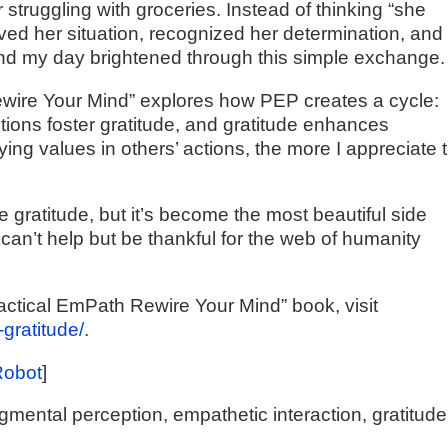
struggling with groceries. Instead of thinking “she
ved her situation, recognized her determination, and
, and my day brightened through this simple exchange.
ewire Your Mind” explores how PEP creates a cycle:
ions foster gratitude, and gratitude enhances
ing values in others’ actions, the more I appreciate 
e gratitude, but it’s become the most beautiful side
can’t help but be thankful for the web of humanity
actical EmPath Rewire Your Mind” book, visit
-gratitude/
.
Robot
]
ental perception, empathetic interaction, gratitude