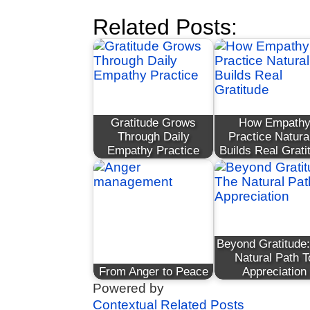
Related Posts:
Gratitude Grows
How Empath
Through Daily
Practice Natura
Empathy Practice
Builds Real Grati
Beyond Gratitude
Natural Path T
From Anger to Peace
Appreciation
Powered by
Contextual Related Posts