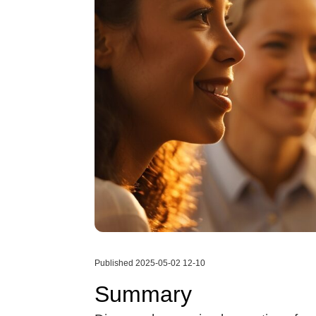
Published 2025-05-02 12-10
Summary