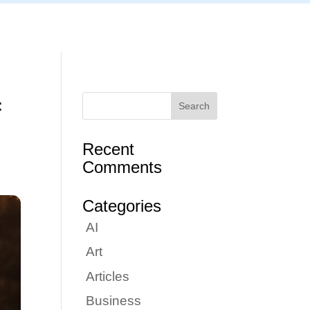
Articles
Portfolio
Tutorials
Contact
f
Recent
Comments
Categories
AI
Art
Articles
Business