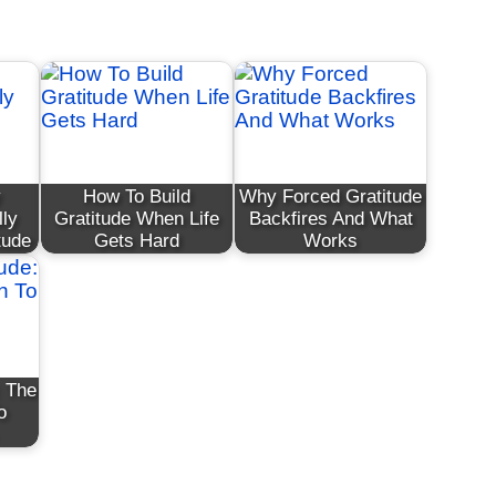
y
How To Build
Why Forced Gratitude
lly
Gratitude When Life
Backfires And What
tude
Gets Hard
Works
: The
o