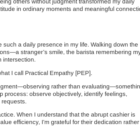
eeing others without judgment transformed my daily
atitude in ordinary moments and meaningful connect
 such a daily presence in my life. Walking down the
tions—a stranger’s smile, the barista remembering m
 intersection.
hat I call Practical Empathy [PEP].
udgment—observing rather than evaluating—somethi
ep process: observe objectively, identify feelings,
 requests.
ractice. When I understand that the abrupt cashier is
e efficiency, I’m grateful for their dedication rather