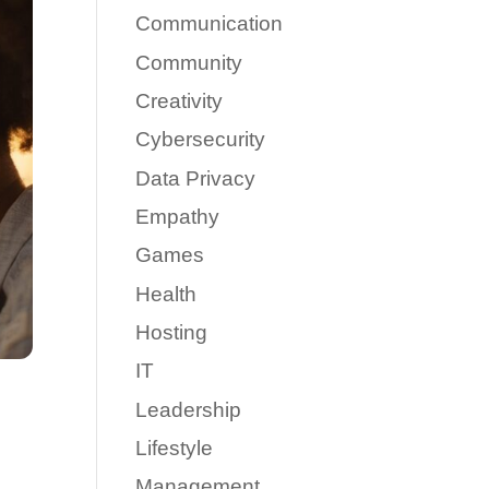
Communication
Community
Creativity
Cybersecurity
Data Privacy
Empathy
Games
Health
Hosting
IT
Leadership
Lifestyle
Management