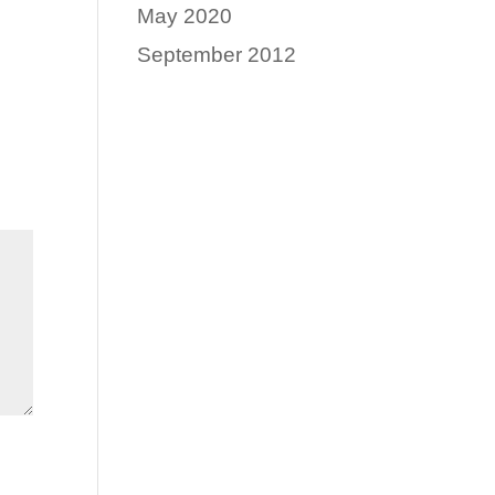
May 2020
September 2012