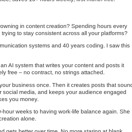
rowning in content creation? Spending hours every
trying to stay consistent across all your platforms?
communication systems and 40 years coding. I saw this
s an AI system that writes your content and posts it
ely free – no contract, no strings attached.
t your business once. Then it creates posts that soun
ur social media, and keeps your audience engaged
akes you money.
-hour weeks to having work-life balance again. She
reation alone.
nd gets better over time. No more staring at blank