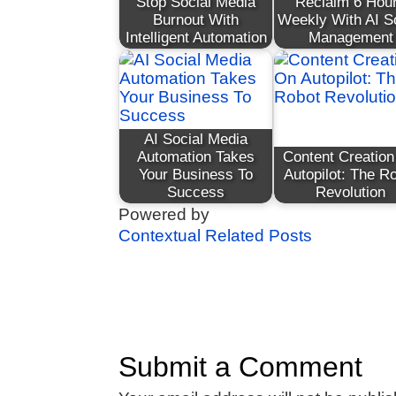
Stop Social Media
Reclaim 6 Hou
Burnout With
Weekly With AI S
Intelligent Automation
Management
AI Social Media
Automation Takes
Content Creatio
Your Business To
Autopilot: The R
Success
Revolution
Powered by
Contextual Related Posts
Submit a Comment