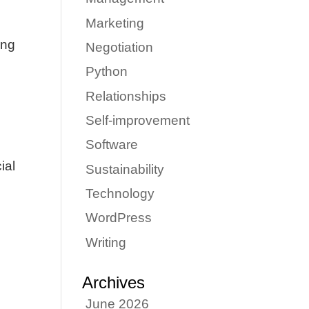
Marketing
ing
Negotiation
Python
Relationships
Self-improvement
Software
ial
Sustainability
Technology
WordPress
Writing
Archives
June 2026