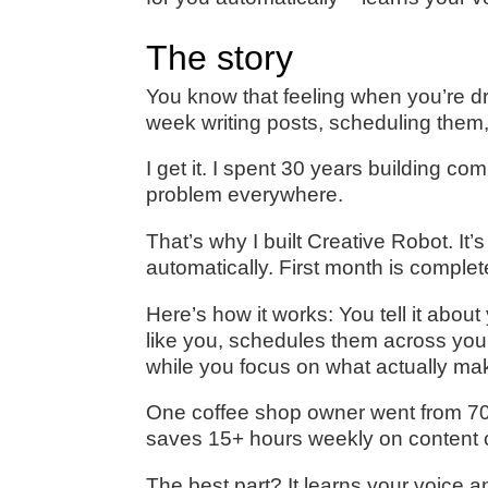
The story
You know that feeling when you’re d
week writing posts, scheduling them, 
I get it. I spent 30 years building 
problem everywhere.
That’s why I built Creative Robot. It’
automatically. First month is complet
Here’s how it works: You tell it abou
like you, schedules them across yo
while you focus on what actually m
One coffee shop owner went from 70
saves 15+ hours weekly on content c
The best part? It learns your voice a