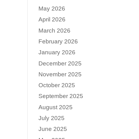
May 2026
April 2026
March 2026
February 2026
January 2026
December 2025
November 2025
October 2025
September 2025
August 2025
July 2025
June 2025