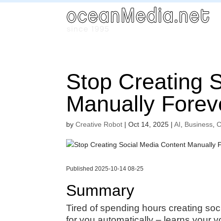
Stop Creating 
Manually Forev
by
Creative Robot
|
Oct 14, 2025
|
AI
,
Business
,
C
Published 2025-10-14 08-25
Summary
Tired of spending hours creating soc
for you automatically – learns your v