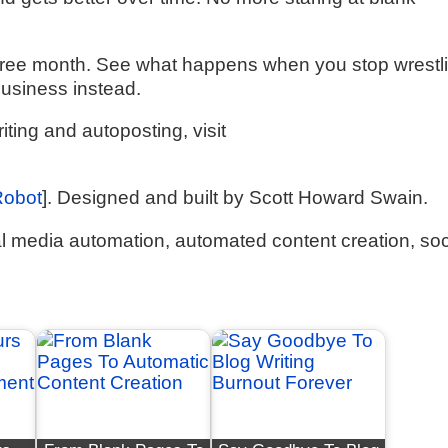
ur free month. See what happens when you stop wrestl
business instead.
ting and autoposting, visit
Robot
]. Designed and built by Scott Howard Swain.
 media automation, automated content creation, soc