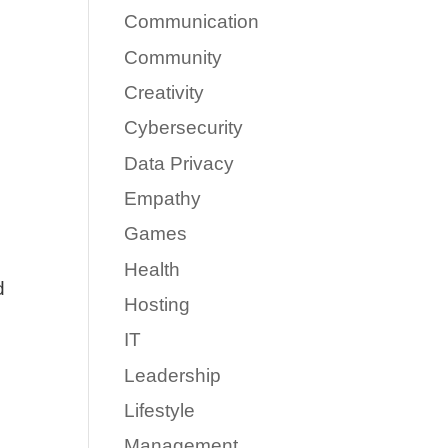
Communication
Community
Creativity
Cybersecurity
Data Privacy
Empathy
Games
Health
d
Hosting
IT
Leadership
Lifestyle
Management