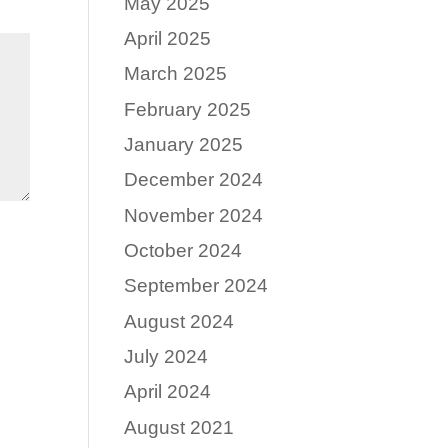
May 2025
April 2025
March 2025
February 2025
January 2025
December 2024
November 2024
October 2024
September 2024
August 2024
July 2024
April 2024
August 2021