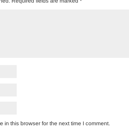
shed.
Required fields are marked
*
in this browser for the next time I comment.