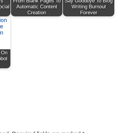
rs
From Blank Pages To
Say Goodbye To Blog
ocial
Automatic Content
Writing Burnout
Creation
Forever
n On
obot