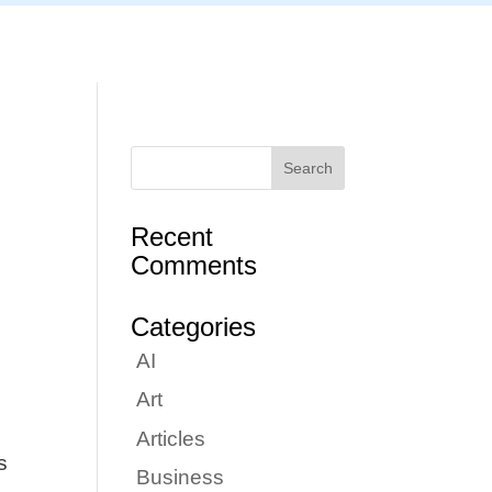
Articles
Portfolio
Tutorials
Contact
Recent
Comments
Categories
AI
Art
Articles
s
Business