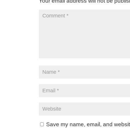
Your email address will not be publi
Save my name, email, and website 