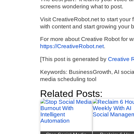
screens wondering what to post.
Visit CreativeRobot.net to start yo
with content and start growing your 
For more about Creative Robot for wri
https://CreativeRobot.net
.
[This post is generated by
Creative 
Keywords: BusinessGrowth, AI social
media scheduling tool
Related Posts: