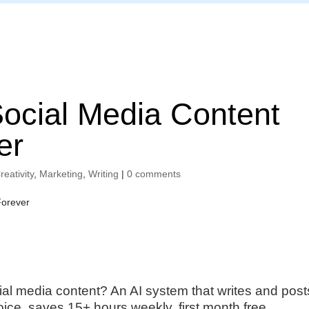
Home
Social Media Content
er
reativity
,
Marketing
,
Writing
|
0 comments
ial media content? An AI system that writes and post
oice, saves 15+ hours weekly, first month free.