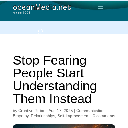
Stop Fearing
People Start
Understanding
Them Instead
by
Creative Robot
|
Aug 17, 2025
|
Communication
,
Empathy
,
Relationships
,
Self-improvement
|
0 comments