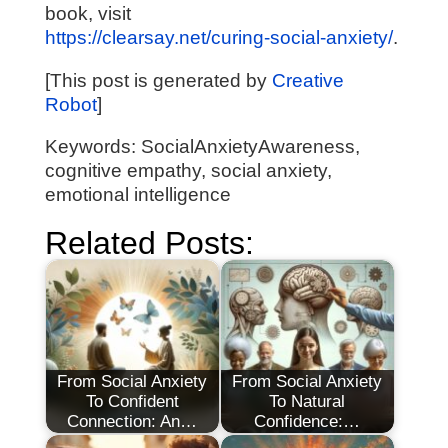
book, visit
https://clearsay.net/curing-social-anxiety/
.
[This post is generated by
Creative
Robot
]
Keywords: SocialAnxietyAwareness,
cognitive empathy, social anxiety,
emotional intelligence
Related Posts:
From Social Anxiety
From Social Anxiety
To Confident
To Natural
Connection: An…
Confidence:…