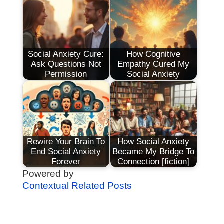
Social Anxiety Cure:
How Cognitive
Ask Questions Not
Empathy Cured My
Permission
Social Anxiety
Rewire Your Brain To
How Social Anxiety
End Social Anxiety
Became My Bridge To
Forever
Connection [fiction]
Powered by
Contextual Related Posts