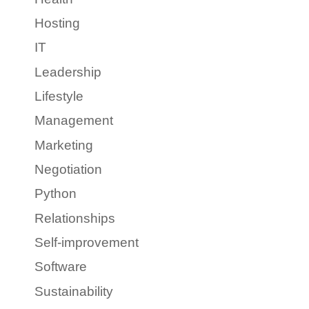
Hosting
IT
Leadership
Lifestyle
Management
Marketing
Negotiation
Python
Relationships
Self-improvement
Software
Sustainability