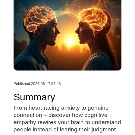
Published 2025-08-17 08-43
Summary
From heart-racing anxiety to genuine
connection – discover how cognitive
empathy rewires your brain to understand
people instead of fearing their judgment.