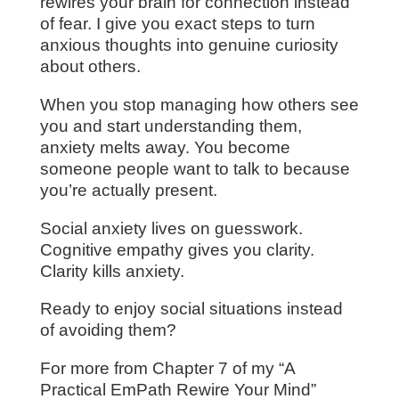
rewires your brain for connection instead
of fear. I give you exact steps to turn
anxious thoughts into genuine curiosity
about others.
When you stop managing how others see
you and start understanding them,
anxiety melts away. You become
someone people want to talk to because
you’re actually present.
Social anxiety lives on guesswork.
Cognitive empathy gives you clarity.
Clarity kills anxiety.
Ready to enjoy social situations instead
of avoiding them?
For more from Chapter 7 of my “A
Practical EmPath Rewire Your Mind”