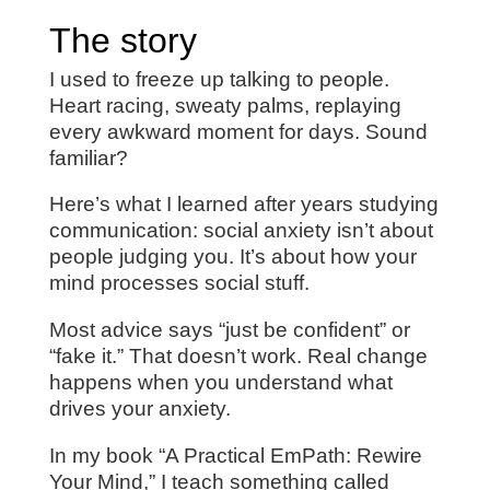
The story
I used to freeze up talking to people.
Heart racing, sweaty palms, replaying
every awkward moment for days. Sound
familiar?
Here’s what I learned after years studying
communication: social anxiety isn’t about
people judging you. It’s about how your
mind processes social stuff.
Most advice says “just be confident” or
“fake it.” That doesn’t work. Real change
happens when you understand what
drives your anxiety.
In my book “A Practical EmPath: Rewire
Your Mind,” I teach something called