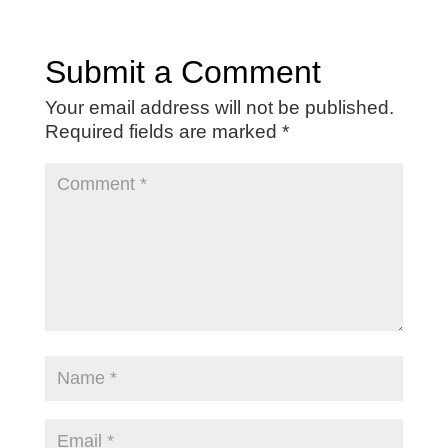
Submit a Comment
Your email address will not be published.
Required fields are marked
*