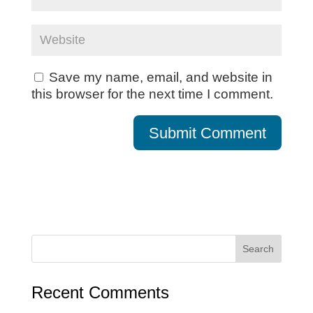
Save my name, email, and website in
this browser for the next time I comment.
Recent Comments