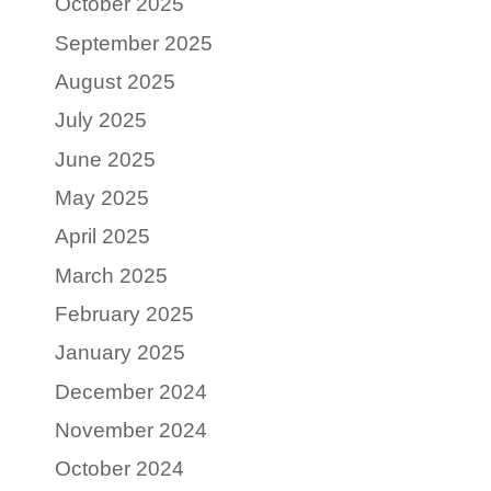
October 2025
September 2025
August 2025
July 2025
June 2025
May 2025
April 2025
March 2025
February 2025
January 2025
December 2024
November 2024
October 2024