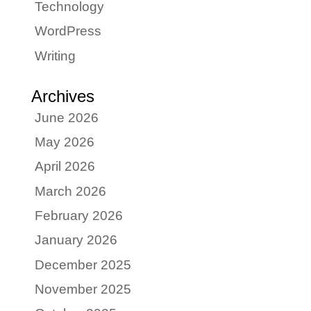
Technology
WordPress
Writing
Archives
June 2026
May 2026
April 2026
March 2026
February 2026
January 2026
December 2025
November 2025