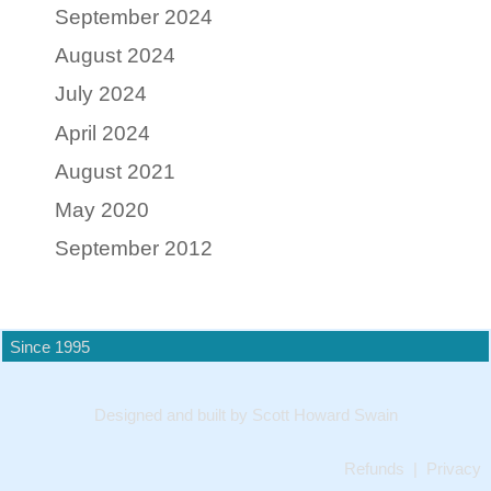
September 2024
August 2024
July 2024
April 2024
August 2021
May 2020
September 2012
Since 1995
Designed and built by Scott Howard Swain
Refunds
|
Privacy