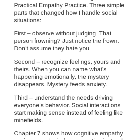
Practical Empathy Practice. Three simple
parts that changed how I handle social
situations:
First – observe without judging. That
person frowning? Just notice the frown.
Don’t assume they hate you.
Second – recognize feelings, yours and
theirs. When you can name what’s
happening emotionally, the mystery
disappears. Mystery feeds anxiety.
Third – understand the needs driving
everyone’s behavior. Social interactions
start making sense instead of feeling like
minefields.
Chapter 7 shows how cognitive empathy