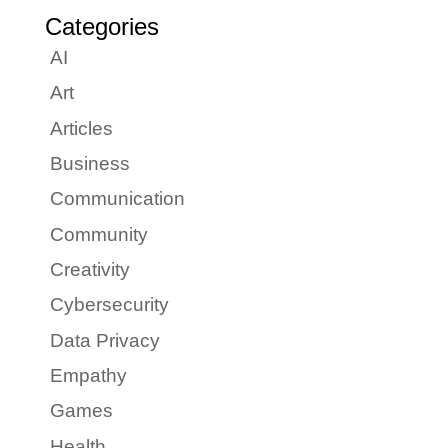
Categories
AI
Art
Articles
Business
Communication
Community
Creativity
Cybersecurity
Data Privacy
Empathy
Games
Health