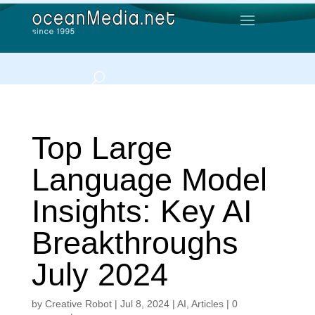
Top Large
Language Model
Insights: Key AI
Breakthroughs
July 2024
by
Creative Robot
|
Jul 8, 2024
|
AI
,
Articles
|
0