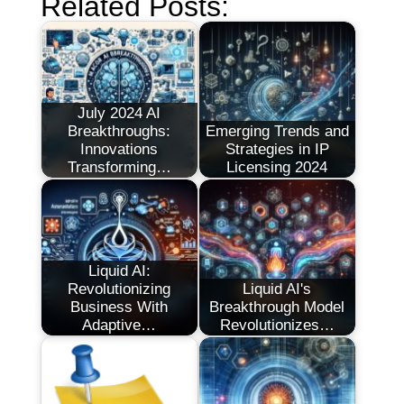
Related Posts:
July 2024 AI
Breakthroughs:
Emerging Trends and
Innovations
Strategies in IP
Transforming…
Licensing 2024
Liquid AI:
Revolutionizing
Liquid AI's
Business With
Breakthrough Model
Adaptive…
Revolutionizes…