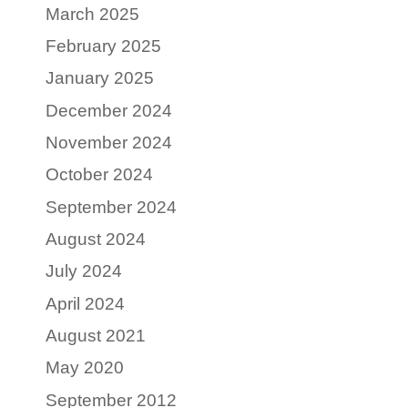
March 2025
February 2025
January 2025
December 2024
November 2024
October 2024
September 2024
August 2024
July 2024
April 2024
August 2021
May 2020
September 2012