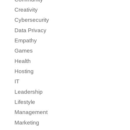
Creativity
Cybersecurity
Data Privacy
Empathy
Games
Health
Hosting
IT
Leadership
Lifestyle
Management
Marketing