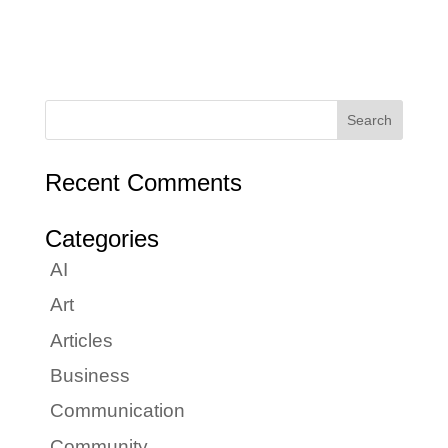
Recent Comments
Categories
AI
Art
Articles
Business
Communication
Community