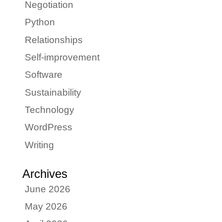
Negotiation
Python
Relationships
Self-improvement
Software
Sustainability
Technology
WordPress
Writing
Archives
June 2026
May 2026