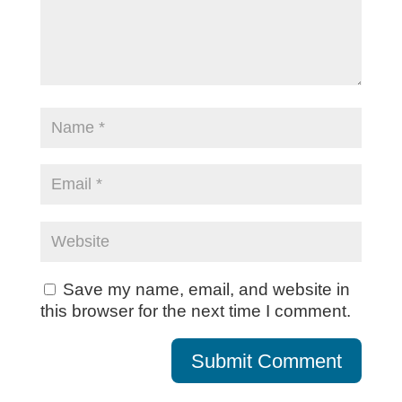
Save my name, email, and website in
this browser for the next time I comment.