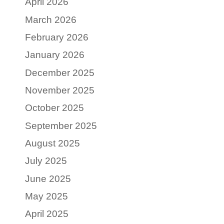
April 2026
March 2026
February 2026
January 2026
December 2025
November 2025
October 2025
September 2025
August 2025
July 2025
June 2025
May 2025
April 2025