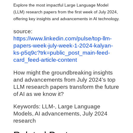
Explore the most impactful Large Language Model
(LLM) research papers from the first week of July 2024,
offering key insights and advancements in AI technology.
source:
https://www.linkedin.com/pulse/top-llm-
papers-week-july-week-1-2024-kalyan-
ks-p5q9c?trk=public_post_main-feed-
card_feed-article-content
How might the groundbreaking insights
and advancements from July 2024’s top
LLM research papers transform the future
of AI as we know it?
Keywords: LLM-, Large Language
Models, AI advancements, July 2024
research