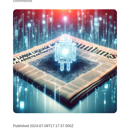
comments
Published 2024-07-08T17:17:37.000Z