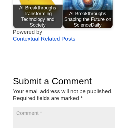
AI Breakthroughs
Transforming
AI Breakthroughs
Technology and
Shaping the Future on
Society
ScienceDaily
Powered by
Contextual Related Posts
Submit a Comment
Your email address will not be published.
Required fields are marked
*