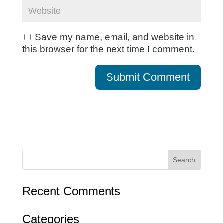
Save my name, email, and website in
this browser for the next time I comment.
Recent Comments
Categories