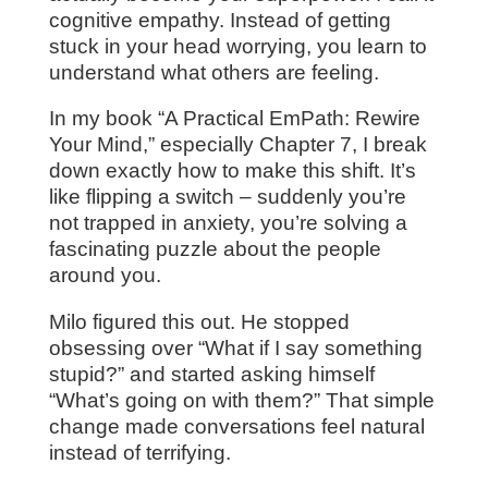
cognitive empathy. Instead of getting
stuck in your head worrying, you learn to
understand what others are feeling.
In my book “A Practical EmPath: Rewire
Your Mind,” especially Chapter 7, I break
down exactly how to make this shift. It’s
like flipping a switch – suddenly you’re
not trapped in anxiety, you’re solving a
fascinating puzzle about the people
around you.
Milo figured this out. He stopped
obsessing over “What if I say something
stupid?” and started asking himself
“What’s going on with them?” That simple
change made conversations feel natural
instead of terrifying.