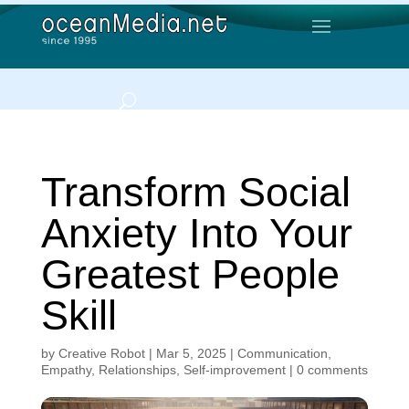
Transform Social
Anxiety Into Your
Greatest People
Skill
by
Creative Robot
|
Mar 5, 2025
|
Communication
,
Empathy
,
Relationships
,
Self-improvement
|
0 comments