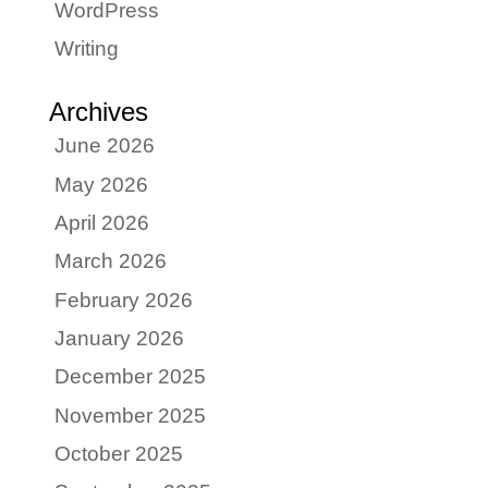
WordPress
Writing
Archives
June 2026
May 2026
April 2026
March 2026
February 2026
January 2026
December 2025
November 2025
October 2025