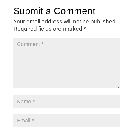
Submit a Comment
Your email address will not be published.
Required fields are marked
*