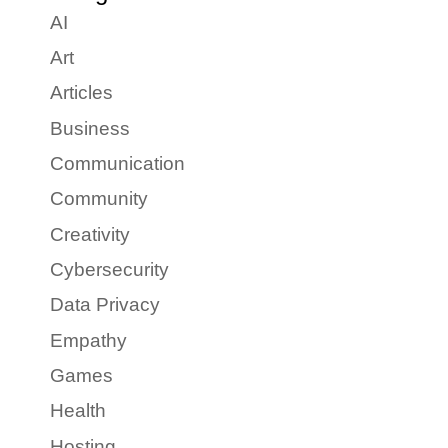
AI
Art
Articles
Business
Communication
Community
Creativity
Cybersecurity
Data Privacy
Empathy
Games
Health
Hosting