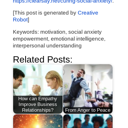
https://clearsay.net/curing-social-anxiety/
.
[This post is generated by
Creative
Robot
]
Keywords: motivation, social anxiety
empowerment, emotional intelligence,
interpersonal understanding
Related Posts:
How can Empathy
Improve Business
Relationships?
From Anger to Peace