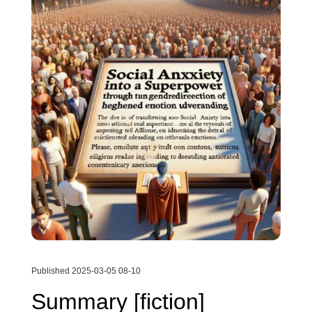
Published 2025-03-05 08-10
Summary [fiction]