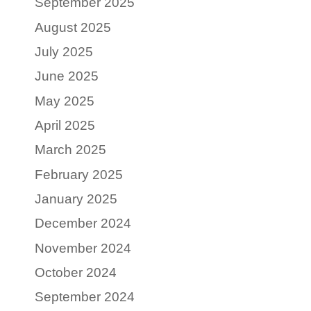
September 2025
August 2025
July 2025
June 2025
May 2025
April 2025
March 2025
February 2025
January 2025
December 2024
November 2024
October 2024
September 2024