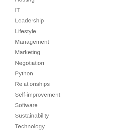
IT
Leadership
Lifestyle
Management
Marketing
Negotiation
Python
Relationships
Self-improvement
Software
Sustainability
Technology