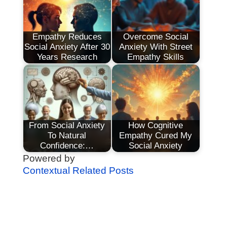
Empathy Reduces
Overcome Social
Social Anxiety After 30
Anxiety With Street
Years Research
Empathy Skills
From Social Anxiety
How Cognitive
To Natural
Empathy Cured My
Confidence:…
Social Anxiety
Powered by
Contextual Related Posts