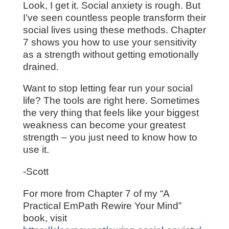
Look, I get it. Social anxiety is rough. But
I’ve seen countless people transform their
social lives using these methods. Chapter
7 shows you how to use your sensitivity
as a strength without getting emotionally
drained.
Want to stop letting fear run your social
life? The tools are right here. Sometimes
the very thing that feels like your biggest
weakness can become your greatest
strength – you just need to know how to
use it.
-Scott
For more from Chapter 7 of my “A
Practical EmPath Rewire Your Mind”
book, visit