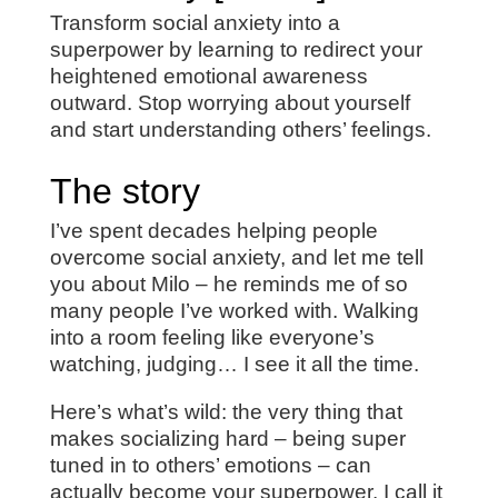
Transform social anxiety into a
superpower by learning to redirect your
heightened emotional awareness
outward. Stop worrying about yourself
and start understanding others’ feelings.
The story
I’ve spent decades helping people
overcome social anxiety, and let me tell
you about Milo – he reminds me of so
many people I’ve worked with. Walking
into a room feeling like everyone’s
watching, judging… I see it all the time.
Here’s what’s wild: the very thing that
makes socializing hard – being super
tuned in to others’ emotions – can
actually become your superpower. I call it