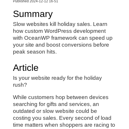
Published 2024-12-12 16-51
Summary
Slow websites kill holiday sales. Learn
how custom WordPress development
with OceanWP framework can speed up
your site and boost conversions before
peak season hits.
Article
Is your website ready for the holiday
rush?
While customers hop between devices
searching for gifts and services, an
outdated or slow website could be
costing you sales. Every second of load
time matters when shoppers are racing to