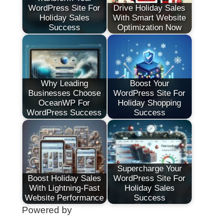
WordPress Site For
Drive Holiday Sales
Holiday Sales
With Smart Website
Success
Optimization Now
Why Leading
Boost Your
Businesses Choose
WordPress Site For
OceanWP For
Holiday Shopping
WordPress Success
Success
Supercharge Your
Boost Holiday Sales
WordPress Site For
With Lightning-Fast
Holiday Sales
Website Performance
Success
Powered by