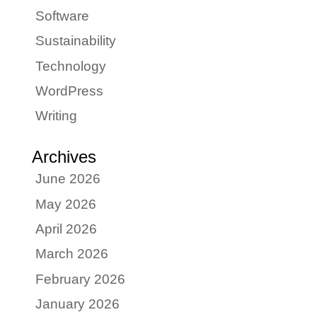
Software
Sustainability
Technology
WordPress
Writing
Archives
June 2026
May 2026
April 2026
March 2026
February 2026
January 2026