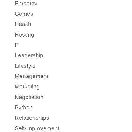
Empathy
Games
Health
Hosting
IT
Leadership
Lifestyle
Management
Marketing
Negotiation
Python
Relationships
Self-improvement