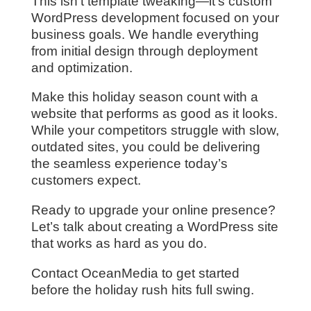
This isn’t template tweaking—it’s custom
WordPress development focused on your
business goals. We handle everything
from initial design through deployment
and optimization.
Make this holiday season count with a
website that performs as good as it looks.
While your competitors struggle with slow,
outdated sites, you could be delivering
the seamless experience today’s
customers expect.
Ready to upgrade your online presence?
Let’s talk about creating a WordPress site
that works as hard as you do.
Contact OceanMedia to get started
before the holiday rush hits full swing.