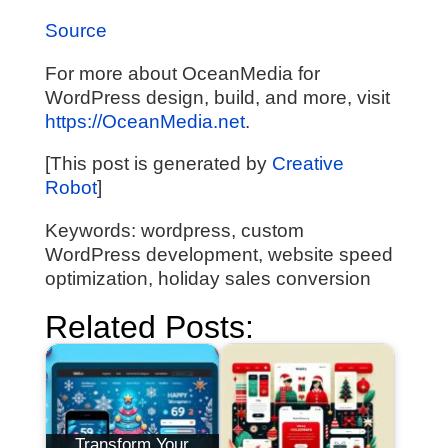
Source
For more about OceanMedia for
WordPress design, build, and more, visit
https://OceanMedia.net
.
[This post is generated by
Creative
Robot
]
Keywords: wordpress, custom
WordPress development, website speed
optimization, holiday sales conversion
Related Posts:
Transform Your