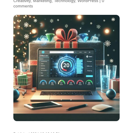
Creativity
,
Marketing
,
Technology
,
WordPress
|
0
comments