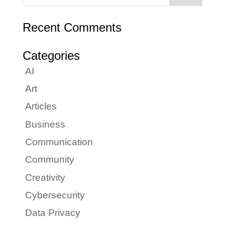
Recent Comments
Categories
AI
Art
Articles
Business
Communication
Community
Creativity
Cybersecurity
Data Privacy