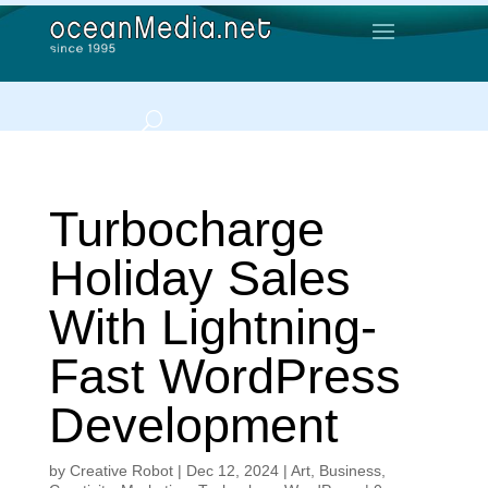
Turbocharge
Holiday Sales
With Lightning-
Fast WordPress
Development
by
Creative Robot
|
Dec 12, 2024
|
Art
,
Business
,