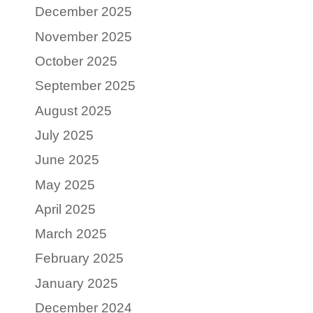
December 2025
November 2025
October 2025
September 2025
August 2025
July 2025
June 2025
May 2025
April 2025
March 2025
February 2025
January 2025
December 2024