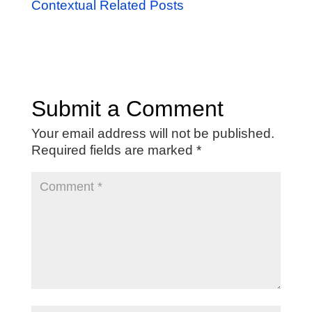
Contextual Related Posts
Submit a Comment
Your email address will not be published.
Required fields are marked
*