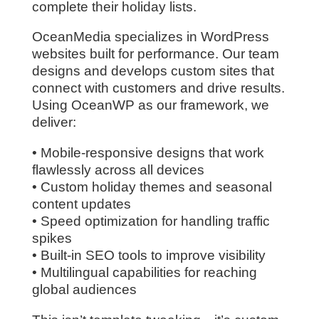
complete their holiday lists.
OceanMedia specializes in WordPress
websites built for performance. Our team
designs and develops custom sites that
connect with customers and drive results.
Using OceanWP as our framework, we
deliver:
• Mobile-responsive designs that work
flawlessly across all devices
• Custom holiday themes and seasonal
content updates
• Speed optimization for handling traffic
spikes
• Built-in SEO tools to improve visibility
• Multilingual capabilities for reaching
global audiences