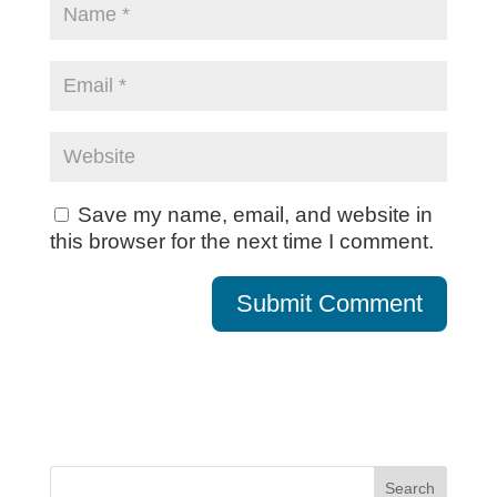
Save my name, email, and website in
this browser for the next time I comment.