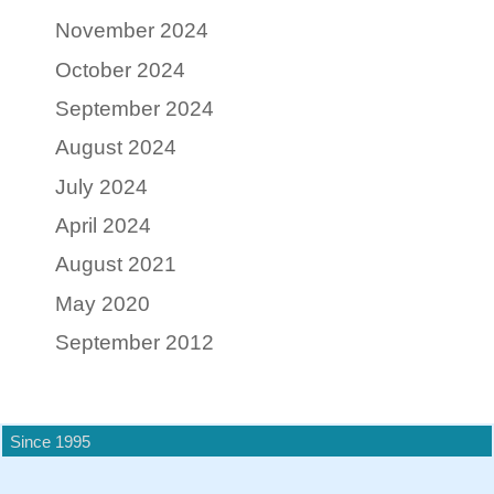
November 2024
October 2024
September 2024
August 2024
July 2024
April 2024
August 2021
May 2020
September 2012
Since 1995