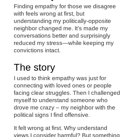
Finding empathy for those we disagree
with feels wrong at first, but
understanding my politically-opposite
neighbor changed me. It’s made my
conversations better and surprisingly
reduced my stress—while keeping my
convictions intact.
The story
I used to think empathy was just for
connecting with loved ones or people
facing clear struggles. Then I challenged
myself to understand someone who
drove me crazy – my neighbor with the
political signs I find offensive.
It felt wrong at first. Why understand
views I consider harmful? But something