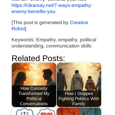
https://clearsay.net/7-ways-empathy-
enemy-benefits-you
.
[This post is generated by
Creative
Robot
]
Keywords: Empathy, empathy, political
understanding, communication skills
Related Posts:
How Curiosity
Transformed My
How I Stopped
Political
Fighting Politics With
Conversations
Family