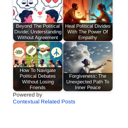
Beyond The Political
Heal Political Divides
Divide: Understanding
With The Power Of
Without Agreement
Empathy
How To Navigate
Political Debates
Forgiveness: The
Without Losing
Unexpected Path To
Friends
Inner Peace
Powered by
Contextual Related Posts