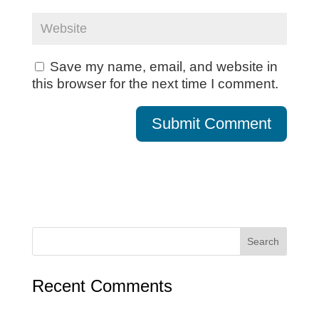
Save my name, email, and website in
this browser for the next time I comment.
Recent Comments