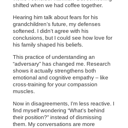
shifted when we had coffee together.
Hearing him talk about fears for his
grandchildren’s future, my defenses
softened. I didn’t agree with his
conclusions, but I could see how love for
his family shaped his beliefs.
This practice of understanding an
“adversary” has changed me. Research
shows it actually strengthens both
emotional and cognitive empathy – like
cross-training for your compassion
muscles.
Now in disagreements, I’m less reactive. I
find myself wondering “What’s behind
their position?” instead of dismissing
them. My conversations are more