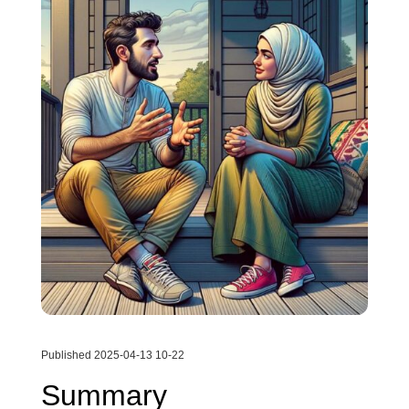
Published 2025-04-13 10-22
Summary