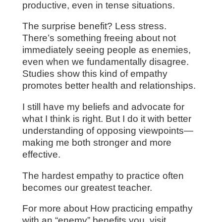
productive, even in tense situations.
The surprise benefit? Less stress.
There’s something freeing about not
immediately seeing people as enemies,
even when we fundamentally disagree.
Studies show this kind of empathy
promotes better health and relationships.
I still have my beliefs and advocate for
what I think is right. But I do it with better
understanding of opposing viewpoints—
making me both stronger and more
effective.
The hardest empathy to practice often
becomes our greatest teacher.
For more about How practicing empathy
with an “enemy” benefits you, visit