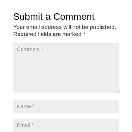
Submit a Comment
Your email address will not be published.
Required fields are marked
*