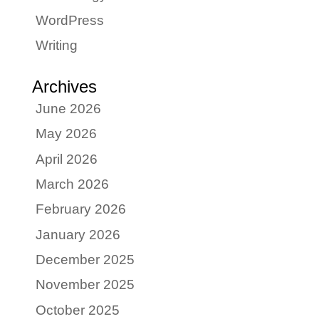
WordPress
Writing
Archives
June 2026
May 2026
April 2026
March 2026
February 2026
January 2026
December 2025
November 2025
October 2025