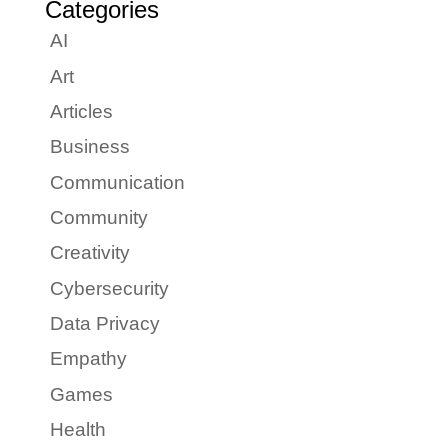
Categories
AI
Art
Articles
Business
Communication
Community
Creativity
Cybersecurity
Data Privacy
Empathy
Games
Health