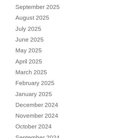
September 2025
August 2025
July 2025
June 2025
May 2025
April 2025
March 2025
February 2025
January 2025
December 2024
November 2024
October 2024
September 2024