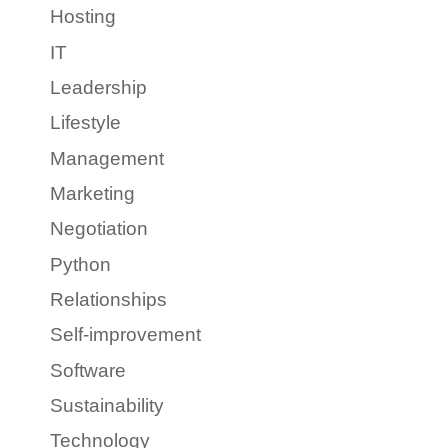
Hosting
IT
Leadership
Lifestyle
Management
Marketing
Negotiation
Python
Relationships
Self-improvement
Software
Sustainability
Technology