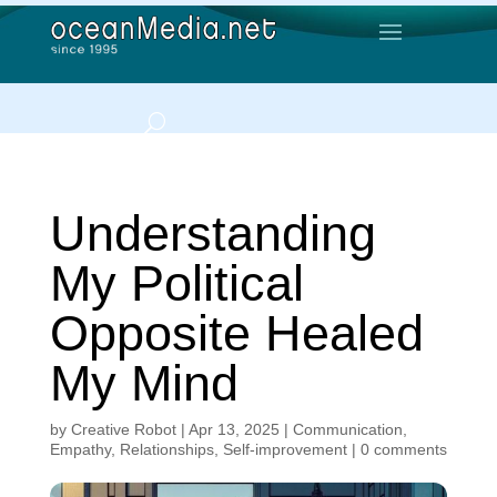
Understanding
My Political
Opposite Healed
My Mind
by
Creative Robot
|
Apr 13, 2025
|
Communication
,
Empathy
,
Relationships
,
Self-improvement
|
0 comments