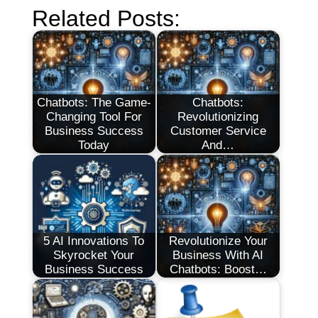
Related Posts:
Chatbots: The Game-
Chatbots:
Changing Tool For
Revolutionizing
Business Success
Customer Service
Today
And…
5 AI Innovations To
Revolutionize Your
Skyrocket Your
Business With AI
Business Success
Chatbots: Boost…