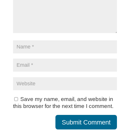
Save my name, email, and website in
this browser for the next time I comment.