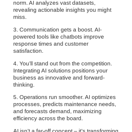
norm. AI analyzes vast datasets,
revealing actionable insights you might
miss.
3. Communication gets a boost. AI-
powered tools like chatbots improve
response times and customer
satisfaction.
4. You’ll stand out from the competition.
Integrating AI solutions positions your
business as innovative and forward-
thinking.
5. Operations run smoother. AI optimizes
processes, predicts maintenance needs,
and forecasts demand, maximizing
efficiency across the board.
AI isn’t a far-off concept – it’s transforming