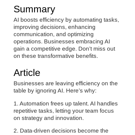
Summary
AI boosts efficiency by automating tasks,
improving decisions, enhancing
communication, and optimizing
operations. Businesses embracing AI
gain a competitive edge. Don’t miss out
on these transformative benefits.
Article
Businesses are leaving efficiency on the
table by ignoring AI. Here’s why:
1. Automation frees up talent. AI handles
repetitive tasks, letting your team focus
on strategy and innovation.
2. Data-driven decisions become the