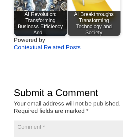
AI Revolution:
AI Breakthroughs
Transforming
Transforming
Business Efficiency
Technology and
And…
Society
Powered by
Contextual Related Posts
Submit a Comment
Your email address will not be published.
Required fields are marked
*