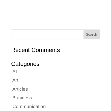
Recent Comments
Categories
AI
Art
Articles
Business
Communication