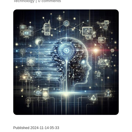
Technology
|
0 comments
Published 2024-11-14 05-33