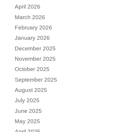
April 2026
March 2026
February 2026
January 2026
December 2025
November 2025
October 2025
September 2025
August 2025
July 2025
June 2025
May 2025
April 2025