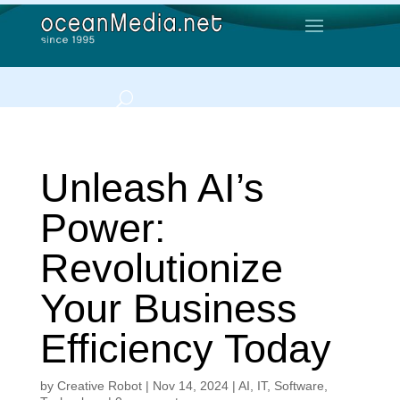
Unleash AI’s
Power:
Revolutionize
Your Business
Efficiency Today
by
Creative Robot
|
Nov 14, 2024
|
AI
,
IT
,
Software
,