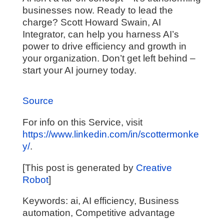
businesses now. Ready to lead the
charge? Scott Howard Swain, AI
Integrator, can help you harness AI’s
power to drive efficiency and growth in
your organization. Don’t get left behind –
start your AI journey today.
Source
For info on this Service, visit
https://www.linkedin.com/in/scottermonke
y/
.
[This post is generated by
Creative
Robot
]
Keywords: ai, AI efficiency, Business
automation, Competitive advantage