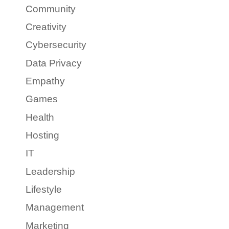
Community
Creativity
Cybersecurity
Data Privacy
Empathy
Games
Health
Hosting
IT
Leadership
Lifestyle
Management
Marketing