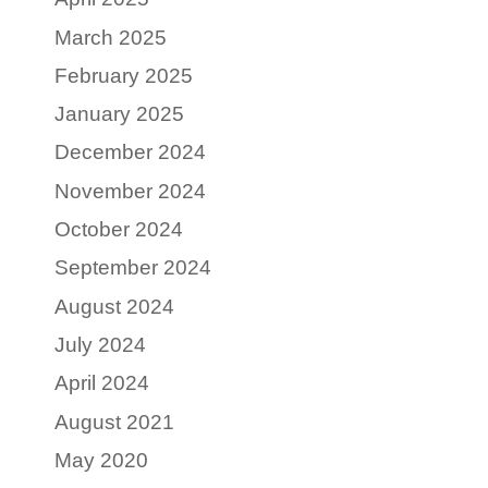
March 2025
February 2025
January 2025
December 2024
November 2024
October 2024
September 2024
August 2024
July 2024
April 2024
August 2021
May 2020