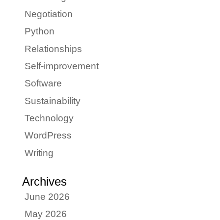
Negotiation
Python
Relationships
Self-improvement
Software
Sustainability
Technology
WordPress
Writing
Archives
June 2026
May 2026