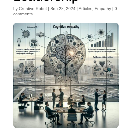
by
Creative Robot
|
Sep 28, 2024
|
Articles
,
Empathy
|
0
comments