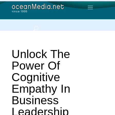
Unlock The
Power Of
Cognitive
Empathy In
Business
Leadership