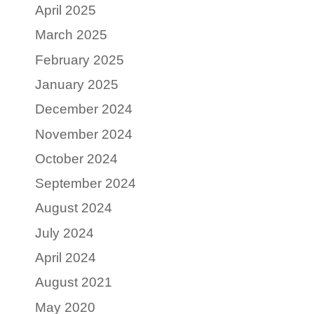
April 2025
March 2025
February 2025
January 2025
December 2024
November 2024
October 2024
September 2024
August 2024
July 2024
April 2024
August 2021
May 2020