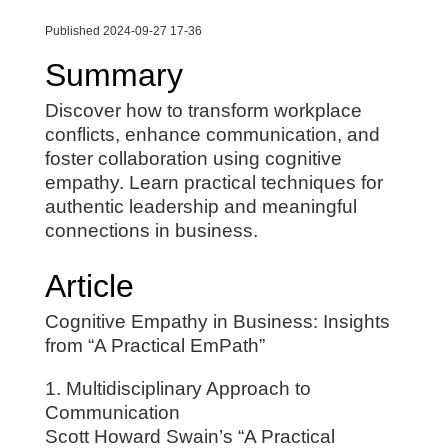
Published 2024-09-27 17-36
Summary
Discover how to transform workplace
conflicts, enhance communication, and
foster collaboration using cognitive
empathy. Learn practical techniques for
authentic leadership and meaningful
connections in business.
Article
Cognitive Empathy in Business: Insights
from “A Practical EmPath”
1. Multidisciplinary Approach to
Communication
Scott Howard Swain’s “A Practical