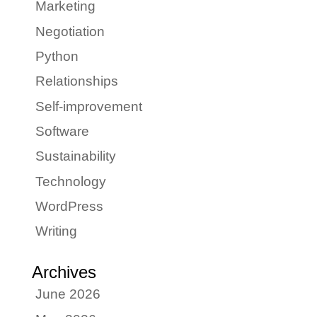
Marketing
Negotiation
Python
Relationships
Self-improvement
Software
Sustainability
Technology
WordPress
Writing
Archives
June 2026