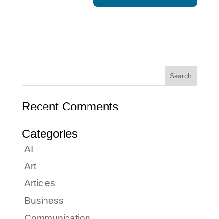
Recent Comments
Categories
AI
Art
Articles
Business
Communication