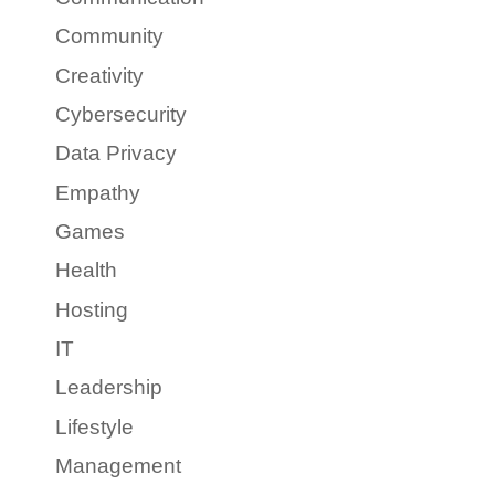
Community
Creativity
Cybersecurity
Data Privacy
Empathy
Games
Health
Hosting
IT
Leadership
Lifestyle
Management