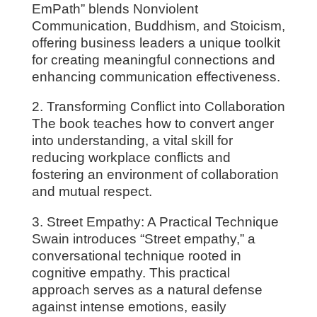
EmPath” blends Nonviolent
Communication, Buddhism, and Stoicism,
offering business leaders a unique toolkit
for creating meaningful connections and
enhancing communication effectiveness.
2. Transforming Conflict into Collaboration
The book teaches how to convert anger
into understanding, a vital skill for
reducing workplace conflicts and
fostering an environment of collaboration
and mutual respect.
3. Street Empathy: A Practical Technique
Swain introduces “Street empathy,” a
conversational technique rooted in
cognitive empathy. This practical
approach serves as a natural defense
against intense emotions, easily