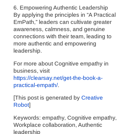
6. Empowering Authentic Leadership
By applying the principles in “A Practical
EmPath,” leaders can cultivate greater
awareness, calmness, and genuine
connections with their team, leading to
more authentic and empowering
leadership.
For more about Cognitive empathy in
business, visit
https://clearsay.net/get-the-book-a-
practical-empath/
.
[This post is generated by
Creative
Robot
]
Keywords: empathy, Cognitive empathy,
Workplace collaboration, Authentic
leadership