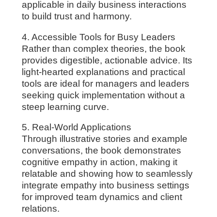
applicable in daily business interactions
to build trust and harmony.
4. Accessible Tools for Busy Leaders
Rather than complex theories, the book
provides digestible, actionable advice. Its
light-hearted explanations and practical
tools are ideal for managers and leaders
seeking quick implementation without a
steep learning curve.
5. Real-World Applications
Through illustrative stories and example
conversations, the book demonstrates
cognitive empathy in action, making it
relatable and showing how to seamlessly
integrate empathy into business settings
for improved team dynamics and client
relations.