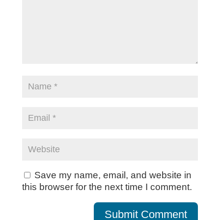
Save my name, email, and website in
this browser for the next time I comment.