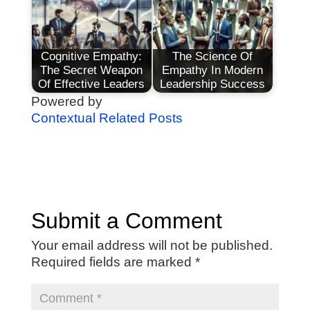
Cognitive Empathy:
The Science Of
The Secret Weapon
Empathy In Modern
Of Effective Leaders
Leadership Success
Powered by
Contextual Related Posts
Submit a Comment
Your email address will not be published.
Required fields are marked
*