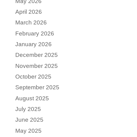
May 2026
April 2026
March 2026
February 2026
January 2026
December 2025
November 2025
October 2025
September 2025
August 2025
July 2025
June 2025
May 2025