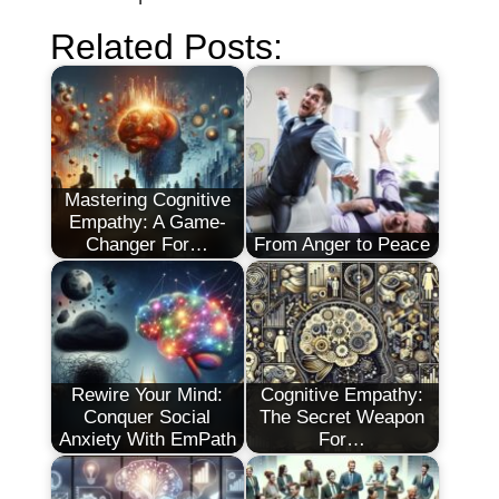
Related Posts:
Mastering Cognitive
Empathy: A Game-
Changer For…
From Anger to Peace
Rewire Your Mind:
Cognitive Empathy:
Conquer Social
The Secret Weapon
Anxiety With EmPath
For…