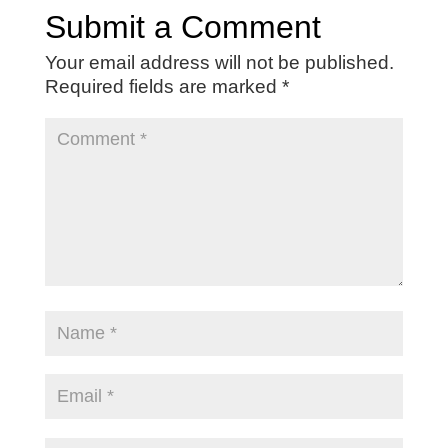
Submit a Comment
Your email address will not be published.
Required fields are marked
*