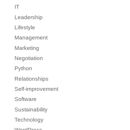
IT
Leadership
Lifestyle
Management
Marketing
Negotiation
Python
Relationships
Self-improvement
Software
Sustainability
Technology
WordPress