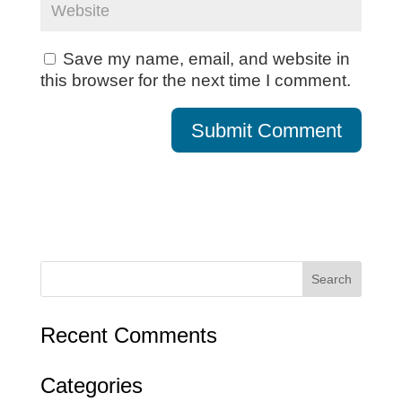
Save my name, email, and website in
this browser for the next time I comment.
Recent Comments
Categories