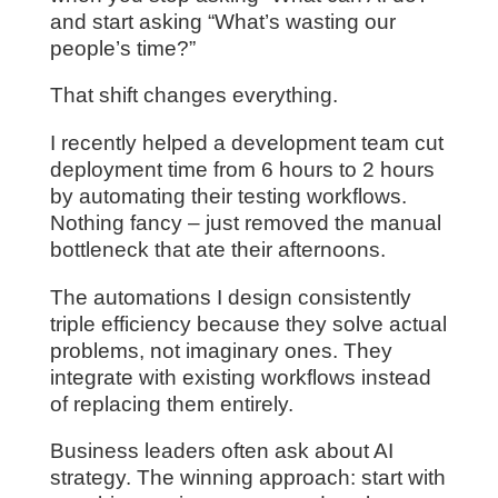
and start asking “What’s wasting our
people’s time?”
That shift changes everything.
I recently helped a development team cut
deployment time from 6 hours to 2 hours
by automating their testing workflows.
Nothing fancy – just removed the manual
bottleneck that ate their afternoons.
The automations I design consistently
triple efficiency because they solve actual
problems, not imaginary ones. They
integrate with existing workflows instead
of replacing them entirely.
Business leaders often ask about AI
strategy. The winning approach: start with