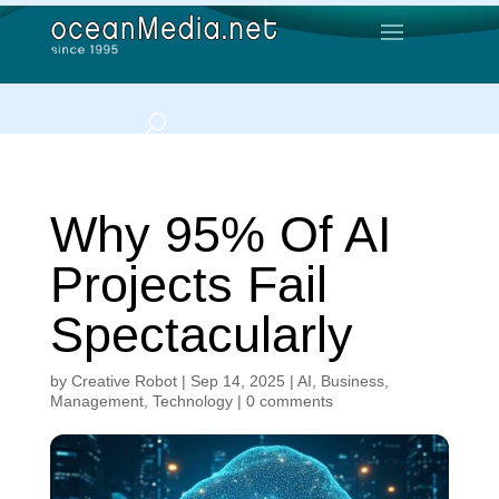
Why 95% Of AI
Projects Fail
Spectacularly
by
Creative Robot
|
Sep 14, 2025
|
AI
,
Business
,
Management
,
Technology
|
0 comments