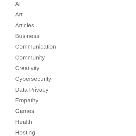
AI
Art
Articles
Business
Communication
Community
Creativity
Cybersecurity
Data Privacy
Empathy
Games
Health
Hosting