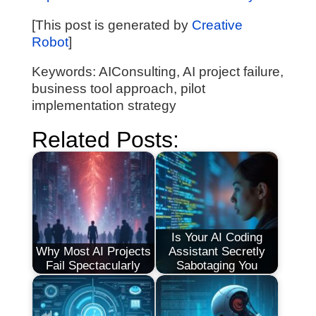
[This post is generated by
Creative
Robot
]
Keywords: AIConsulting, AI project failure,
business tool approach, pilot
implementation strategy
Related Posts:
Is Your AI Coding
Why Most AI Projects
Assistant Secretly
Fail Spectacularly
Sabotaging You