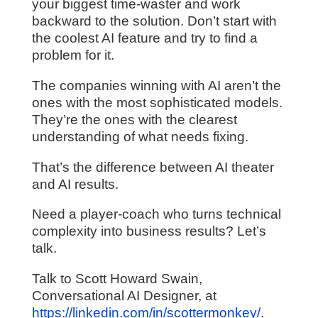
your biggest time-waster and work
backward to the solution. Don’t start with
the coolest AI feature and try to find a
problem for it.
The companies winning with AI aren’t the
ones with the most sophisticated models.
They’re the ones with the clearest
understanding of what needs fixing.
That’s the difference between AI theater
and AI results.
Need a player-coach who turns technical
complexity into business results? Let’s
talk.
Talk to Scott Howard Swain,
Conversational AI Designer, at
https://linkedin.com/in/scottermonkey/
.