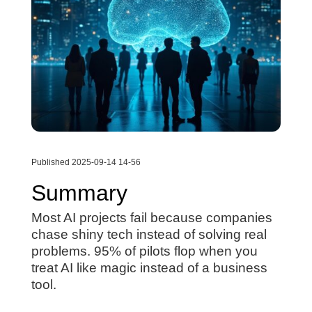
Published 2025-09-14 14-56
Summary
Most AI projects fail because companies
chase shiny tech instead of solving real
problems. 95% of pilots flop when you
treat AI like magic instead of a business
tool.