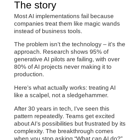
The story
Most AI implementations fail because
companies treat them like magic wands
instead of business tools.
The problem isn’t the technology – it’s the
approach. Research shows 95% of
generative AI pilots are failing, with over
80% of AI projects never making it to
production.
Here’s what actually works: treating AI
like a scalpel, not a sledgehammer.
After 30 years in tech, I’ve seen this
pattern repeatedly. Teams get excited
about AI’s possibilities but frustrated by its
complexity. The breakthrough comes
when you stop asking “What can AI do?”