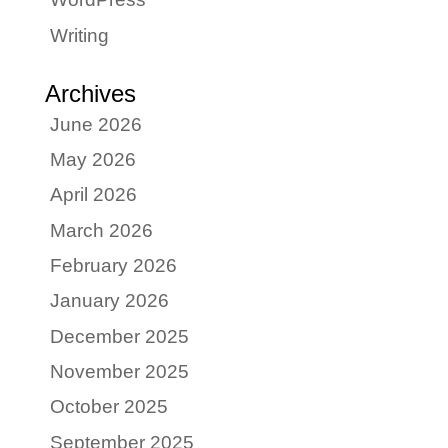
Writing
Archives
June 2026
May 2026
April 2026
March 2026
February 2026
January 2026
December 2025
November 2025
October 2025
September 2025