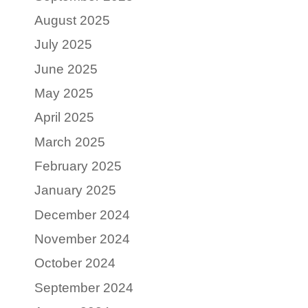
August 2025
July 2025
June 2025
May 2025
April 2025
March 2025
February 2025
January 2025
December 2024
November 2024
October 2024
September 2024