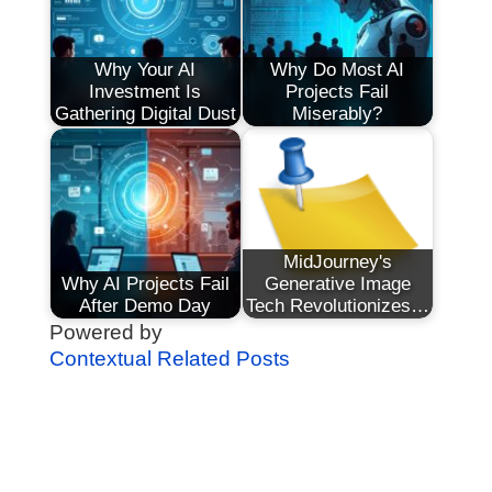
Why Your AI
Why Do Most AI
Investment Is
Projects Fail
Gathering Digital Dust
Miserably?
MidJourney's
Why AI Projects Fail
Generative Image
After Demo Day
Tech Revolutionizes…
Powered by
Contextual Related Posts