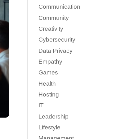
Communication
Community
Creativity
Cybersecurity
Data Privacy
Empathy
Games
Health
Hosting
IT
Leadership
Lifestyle
Management