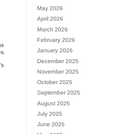
May 2026
April 2026
March 2026
February 2026
ms
January 2026
es.
December 2025
’s
November 2025
October 2025
September 2025
August 2025
July 2025
June 2025