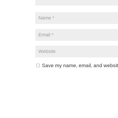
Save my name, email, and website 