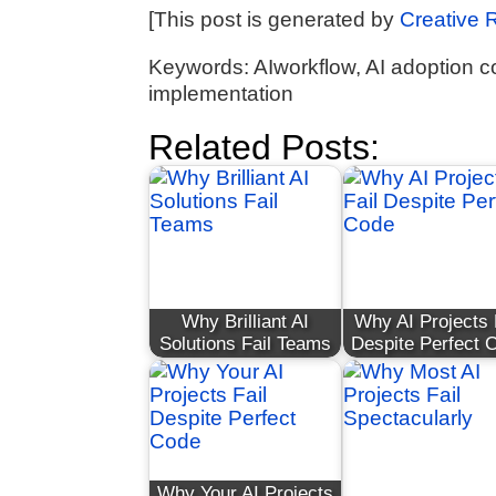
[This post is generated by
Creative 
Keywords: AIworkflow, AI adoption c
implementation
Related Posts:
Why Brilliant AI
Why AI Projects 
Solutions Fail Teams
Despite Perfect 
Why Your AI Projects