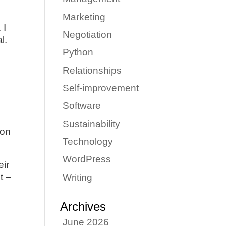
Marketing
 I
Negotiation
l.
Python
Relationships
Self-improvement
Software
Sustainability
ion
Technology
WordPress
eir
t –
Writing
Archives
June 2026