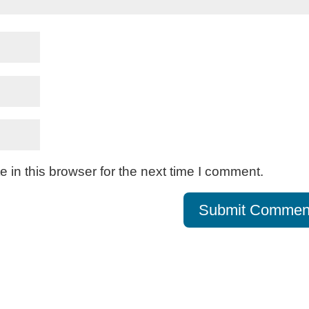
in this browser for the next time I comment.