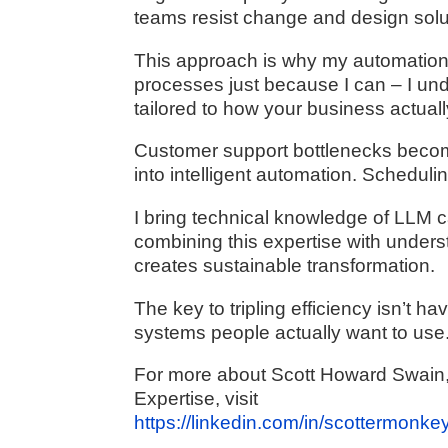
teams resist change and design soluti
This approach is why my automations 
processes just because I can – I und
tailored to how your business actual
Customer support bottlenecks becom
into intelligent automation. Schedul
I bring technical knowledge of LLM c
combining this expertise with under
creates sustainable transformation.
The key to tripling efficiency isn’t h
systems people actually want to use
For more about Scott Howard Swain, 
Expertise, visit
https://linkedin.com/in/scottermonkey