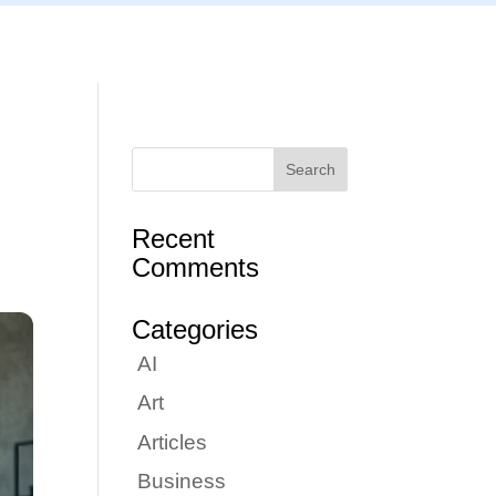
Articles
Portfolio
Tutorials
Contact
Recent
Comments
Categories
AI
Art
Articles
Business