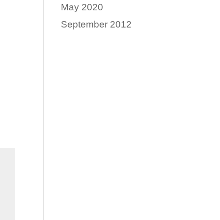
May 2020
September 2012