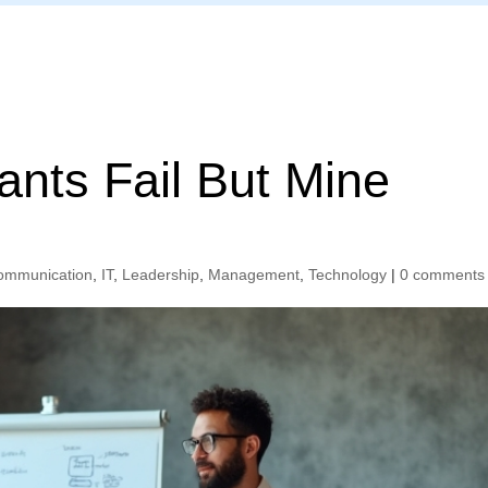
Home
ants Fail But Mine
ommunication
,
IT
,
Leadership
,
Management
,
Technology
|
0 comments