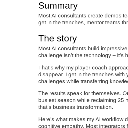
Summary
Most AI consultants create demos t
get in the trenches, mentor teams th
The story
Most AI consultants build impressive
challenge isn’t the technology – it’s
That’s why my player-coach approach 
disappear. I get in the trenches wit
challenges while transferring knowle
The results speak for themselves. On
busiest season while reclaiming 25 h
that’s business transformation.
Here’s what makes my AI workflow des
cognitive empathy. Most integrators