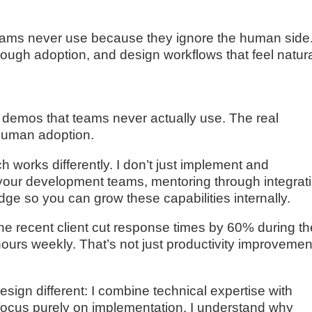
eams never use because they ignore the human side.
rough adoption, and design workflows that feel natura
 demos that teams never actually use. The real
 human adoption.
works differently. I don’t just implement and
h your development teams, mentoring through integrat
dge so you can grow these capabilities internally.
e recent client cut response times by 60% during th
ours weekly. That’s not just productivity improvemen
ign different: I combine technical expertise with
 focus purely on implementation. I understand why