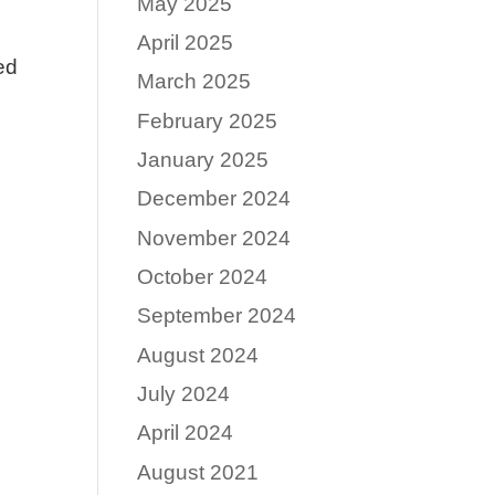
May 2025
April 2025
ed
March 2025
February 2025
January 2025
December 2024
November 2024
October 2024
September 2024
August 2024
July 2024
April 2024
August 2021