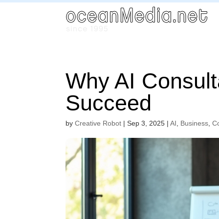
Why AI Consult
Succeed
by
Creative Robot
|
Sep 3, 2025
|
AI
,
Business
,
C