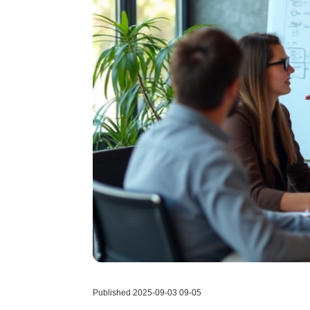
Published 2025-09-03 09-05