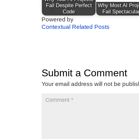
Fail Despite Perfect
Why Most AI Proj
Code
Fail Spectacula
Powered by
Contextual Related Posts
Submit a Comment
Your email address will not be publi