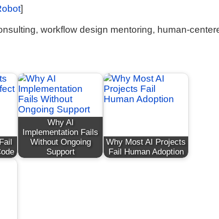
Robot
]
onsulting, workflow design mentoring, human-center
Why AI
Implementation Fails
Fail
Without Ongoing
Why Most AI Projects
Code
Support
Fail Human Adoption