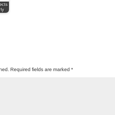
ects
rly
shed.
Required fields are marked
*