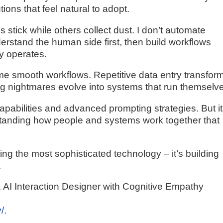
ons that feel natural to adopt.
stick while others collect dust. I don’t automate
erstand the human side first, then build workflows
ly operates.
e smooth workflows. Repetitive data entry transfor
ing nightmares evolve into systems that run themselv
apabilities and advanced prompting strategies. But it
standing how people and systems work together that
aving the most sophisticated technology – it’s building
.
AI Interaction Designer with Cognitive Empathy
/
.