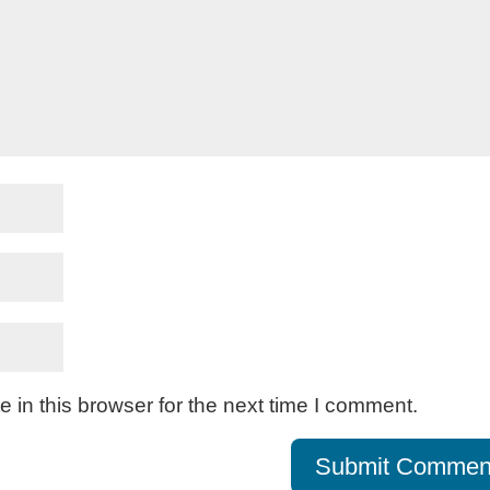
in this browser for the next time I comment.