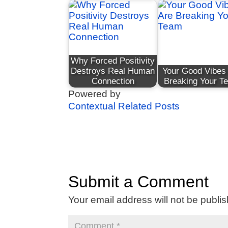
Why Forced Positivity
Destroys Real Human
Your Good Vibes
Connection
Breaking Your T
Powered by
Contextual Related Posts
Submit a Comment
Your email address will not be publi