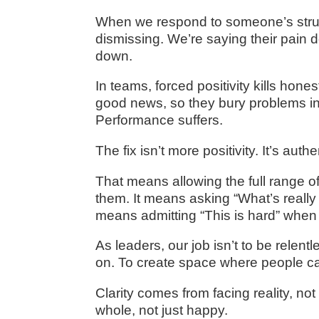
When we respond to someone’s struggl
dismissing. We’re saying their pain do
down.
In teams, forced positivity kills h
good news, so they bury problems in
Performance suffers.
The fix isn’t more positivity. It’s authen
That means allowing the full range of
them. It means asking “What’s really 
means admitting “This is hard” when t
As leaders, our job isn’t to be relentl
on. To create space where people ca
Clarity comes from facing reality, n
whole, not just happy.