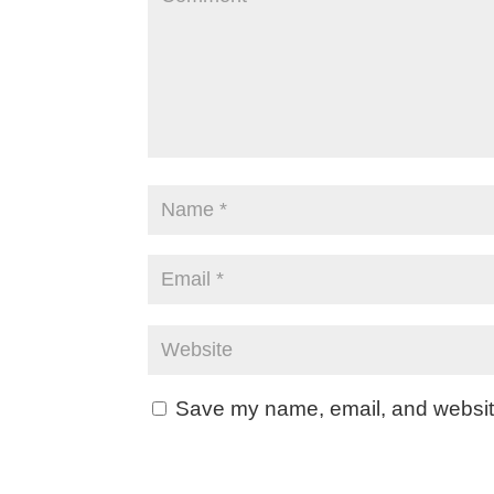
Save my name, email, and website 