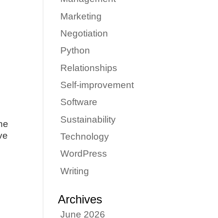
Marketing
Negotiation
Python
Relationships
Self-improvement
Software
Sustainability
ne
ove
Technology
WordPress
Writing
Archives
June 2026