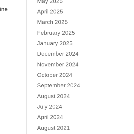
May 2025
uine
April 2025
March 2025
February 2025
January 2025
December 2024
November 2024
October 2024
September 2024
August 2024
July 2024
April 2024
August 2021