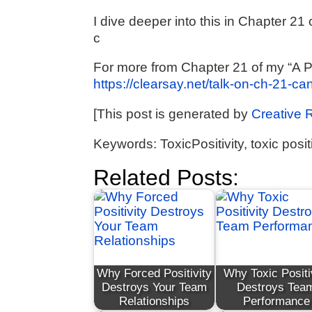
I dive deeper into this in Chapter 2
c
For more from Chapter 21 of my “A P
https://clearsay.net/talk-on-ch-21-ca
[This post is generated by
Creative 
Keywords: ToxicPositivity, toxic positi
Related Posts:
Why Forced Positivity
Why Toxic Positi
Destroys Your Team
Destroys Tea
Relationships
Performance