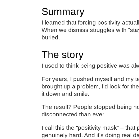
Summary
I learned that forcing positivity ac
When we dismiss struggles with “stay
buried.
The story
I used to think being positive was a
For years, I pushed myself and my t
brought up a problem, I’d look for the
it down and smile.
The result? People stopped being ho
disconnected than ever.
I call this the “positivity mask” – t
genuinely hard. And it’s doing real 