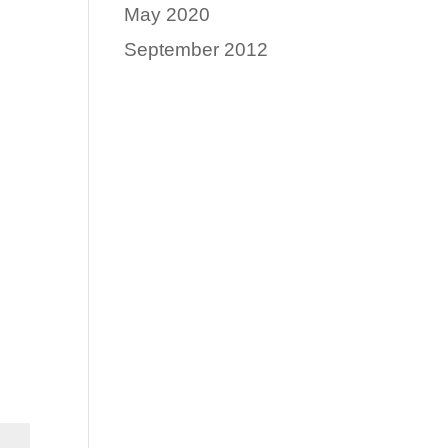
May 2020
September 2012