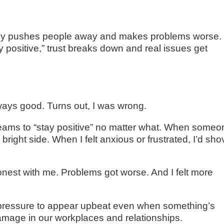
tually pushes people away and makes problems worse.
 positive,” trust breaks down and real issues get
lways good. Turns out, I was wrong.
eams to “stay positive” no matter what. When someo
 bright side. When I felt anxious or frustrated, I’d sh
nest with me. Problems got worse. And I felt more
hat pressure to appear upbeat even when something’s
damage in our workplaces and relationships.