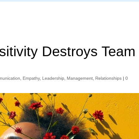
Home
itivity Destroys Team
unication
,
Empathy
,
Leadership
,
Management
,
Relationships
|
0