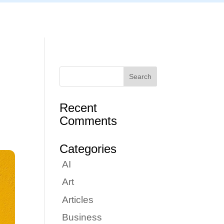
Articles
Portfolio
Tutorials
Contact
Recent
Comments
Categories
AI
Art
Articles
Business