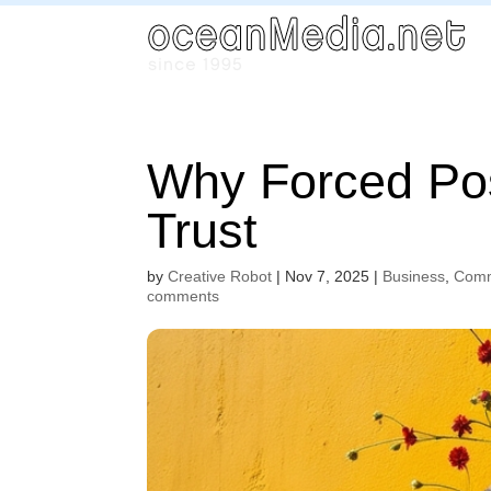
Why Forced Pos
Trust
by
Creative Robot
|
Nov 7, 2025
|
Business
,
Comm
comments