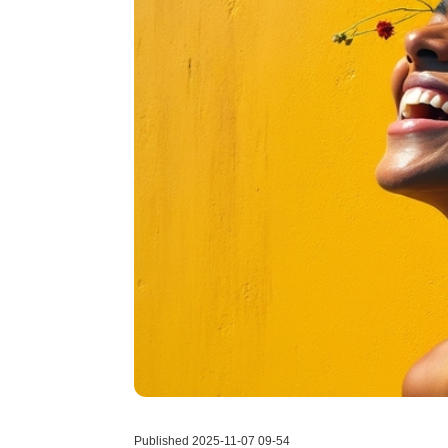
Published 2025-11-07 09-54