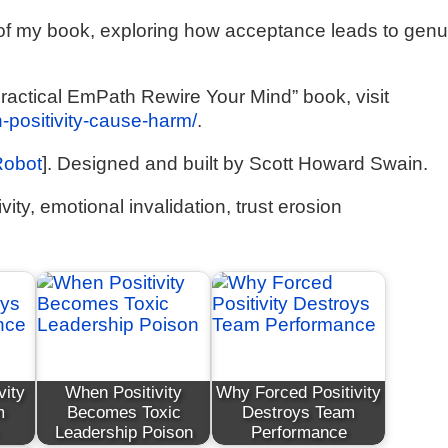
1 of my book, exploring how acceptance leads to gen
ractical EmPath Rewire Your Mind” book, visit
n-positivity-cause-harm/
.
Robot
]. Designed and built by Scott Howard Swain.
vity, emotional invalidation, trust erosion
vity
When Positivity
Why Forced Positivity
m
Becomes Toxic
Destroys Team
Leadership Poison
Performance