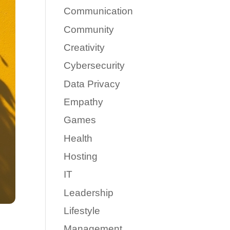
Communication
Community
Creativity
Cybersecurity
Data Privacy
Empathy
Games
Health
Hosting
IT
Leadership
Lifestyle
Management