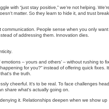
e with “just stay positive,” we’re not helping. We’r
esn’t matter. So they learn to hide it, and trust brea
onest communication. People sense when you only want
stead of addressing them. Innovation dies.
ticity.
 emotions – yours and others’ – without rushing to fi
happening for you?” instead of offering quick fixes. I
hat’s the truth.
essly cheerful. It’s to be real. To face challenges hea
n share what’s actually going on.
ot denying it. Relationships deepen when we show up