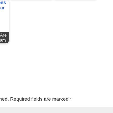
 Are
eam
shed.
Required fields are marked
*