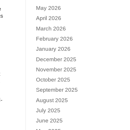
May 2026
e
ks
April 2026
March 2026
February 2026
January 2026
December 2025
November 2025
x
October 2025
t
September 2025
d-
August 2025
July 2025
June 2025