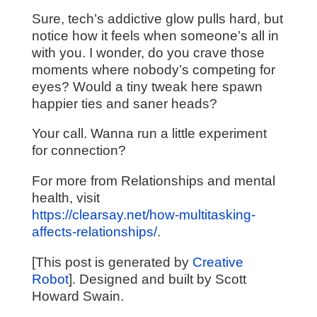
Sure, tech’s addictive glow pulls hard, but
notice how it feels when someone’s all in
with you. I wonder, do you crave those
moments where nobody’s competing for
eyes? Would a tiny tweak here spawn
happier ties and saner heads?
Your call. Wanna run a little experiment
for connection?
For more from Relationships and mental
health, visit
https://clearsay.net/how-multitasking-
affects-relationships/
.
[This post is generated by
Creative
Robot
]. Designed and built by Scott
Howard Swain.