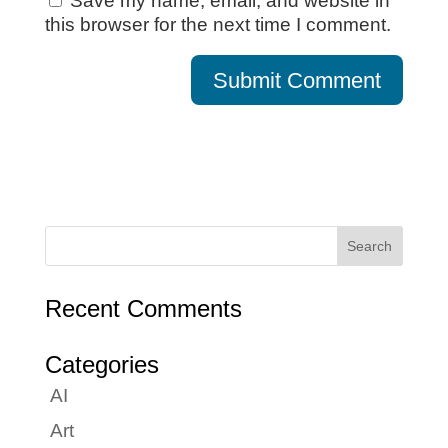
Save my name, email, and website in
this browser for the next time I comment.
Recent Comments
Categories
AI
Art