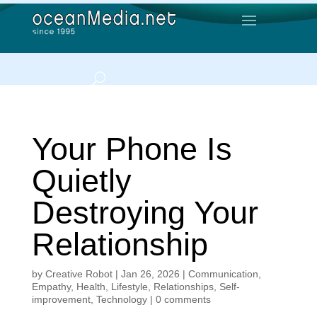
Your Phone Is
Quietly
Destroying Your
Relationship
by
Creative Robot
|
Jan 26, 2026
|
Communication
,
Empathy
,
Health
,
Lifestyle
,
Relationships
,
Self-
improvement
,
Technology
|
0 comments