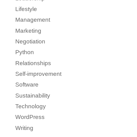
Lifestyle
Management
Marketing
Negotiation
Python
Relationships
Self-improvement
Software
Sustainability
Technology
WordPress
Writing