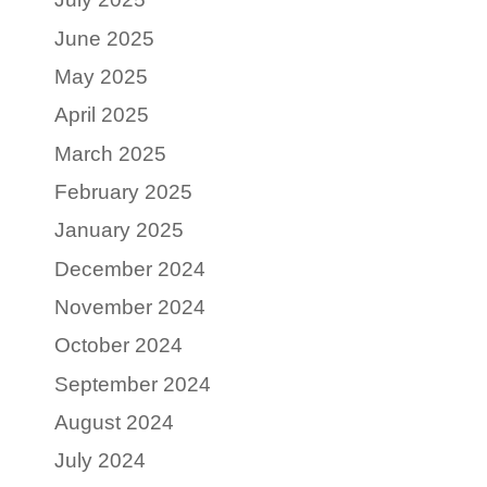
June 2025
May 2025
April 2025
March 2025
February 2025
January 2025
December 2024
November 2024
October 2024
September 2024
August 2024
July 2024