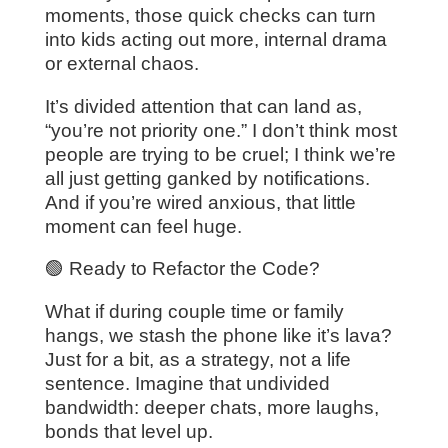
moments, those quick checks can turn
into kids acting out more, internal drama
or external chaos.
It’s divided attention that can land as,
“you’re not priority one.” I don’t think most
people are trying to be cruel; I think we’re
all just getting ganked by notifications.
And if you’re wired anxious, that little
moment can feel huge.
🟢 Ready to Refactor the Code?
What if during couple time or family
hangs, we stash the phone like it’s lava?
Just for a bit, as a strategy, not a life
sentence. Imagine that undivided
bandwidth: deeper chats, more laughs,
bonds that level up.