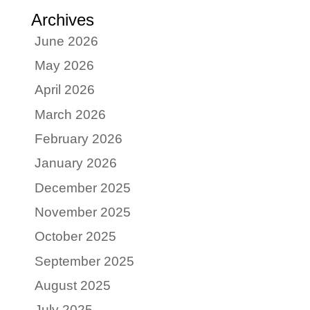
Archives
June 2026
May 2026
April 2026
March 2026
February 2026
January 2026
December 2025
November 2025
October 2025
September 2025
August 2025
July 2025