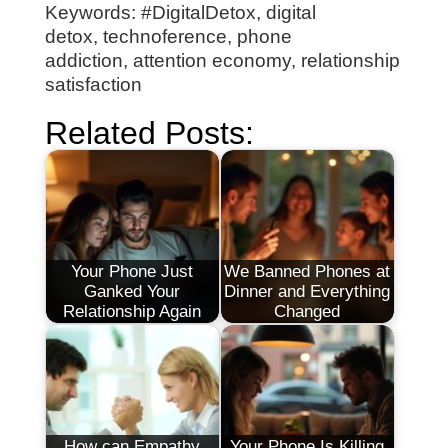
Keywords: #DigitalDetox, digital
detox, technoference, phone
addiction, attention economy, relationship
satisfaction
Related Posts:
Your Phone Just
We Banned Phones at
Ganked Your
Dinner and Everything
Relationship Again
Changed
How can Empathy
Your Phone Is Killing