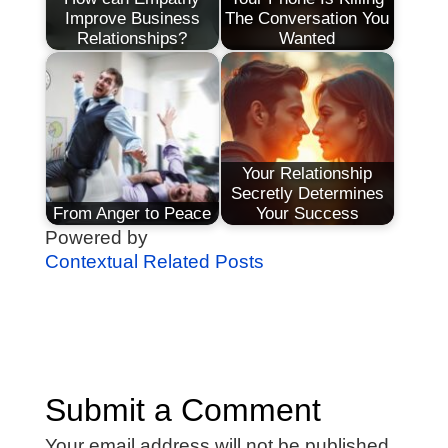
Improve Business
The Conversation You
Relationships?
Wanted
Your Relationship
Secretly Determines
From Anger to Peace
Your Success
Powered by
Contextual Related Posts
Submit a Comment
Your email address will not be published.