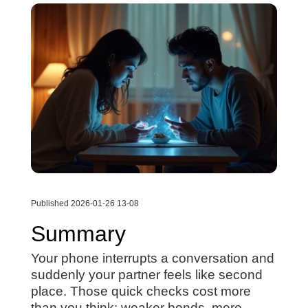
Published 2026-01-26 13-08
Summary
Your phone interrupts a conversation and
suddenly your partner feels like second
place. Those quick checks cost more
than you think: weaker bonds, more