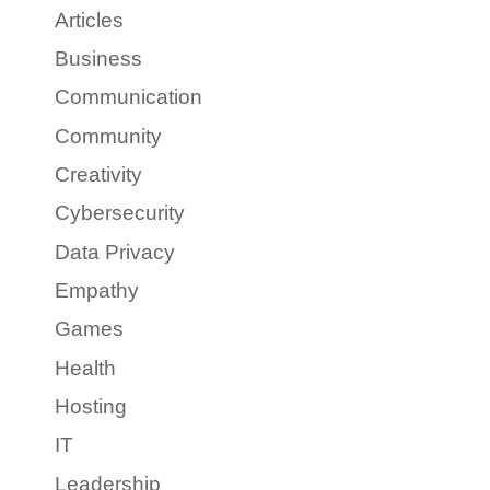
Articles
Business
Communication
Community
Creativity
Cybersecurity
Data Privacy
Empathy
Games
Health
Hosting
IT
Leadership