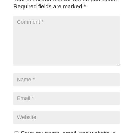
Required fields are marked
*