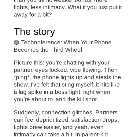
fights, less intimacy. What if you just put it
away for a bit?
The story
🟢 Technoference: When Your Phone
Becomes the Third Wheel
Picture this: you’re chatting with your
partner, eyes locked, vibe flowing. Then
*ping*, the phone lights up and steals the
show. I’ve felt that sting myself; it hits like
a lag spike in a boss fight, right when
you’re about to land the kill shot.
Suddenly, connection glitches. Partners
can feel deprioritized, satisfaction drops,
fights brew easier, and yeah, even
intimacy can take a hit. In parent-kid