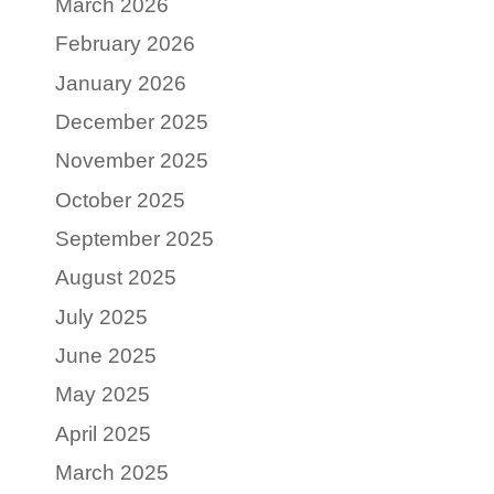
March 2026
February 2026
January 2026
December 2025
November 2025
October 2025
September 2025
August 2025
July 2025
June 2025
May 2025
April 2025
March 2025