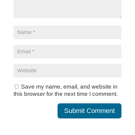
Save my name, email, and website in
this browser for the next time I comment.