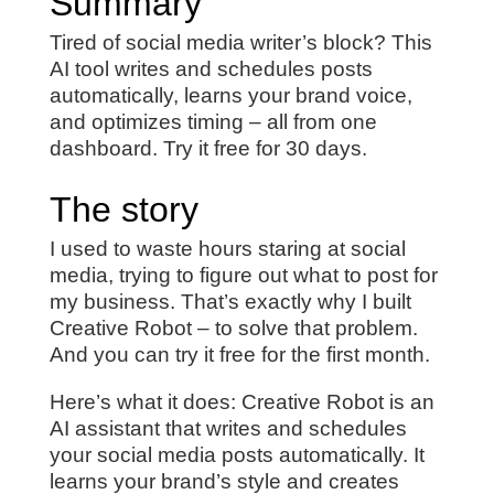
Summary
Tired of social media writer’s block? This
AI tool writes and schedules posts
automatically, learns your brand voice,
and optimizes timing – all from one
dashboard. Try it free for 30 days.
The story
I used to waste hours staring at social
media, trying to figure out what to post for
my business. That’s exactly why I built
Creative Robot – to solve that problem.
And you can try it free for the first month.
Here’s what it does: Creative Robot is an
AI assistant that writes and schedules
your social media posts automatically. It
learns your brand’s style and creates