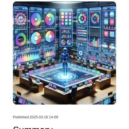
Published 2025-03-16 14-09