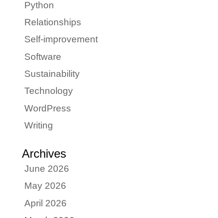
Python
Relationships
Self-improvement
Software
Sustainability
Technology
WordPress
Writing
Archives
June 2026
May 2026
April 2026