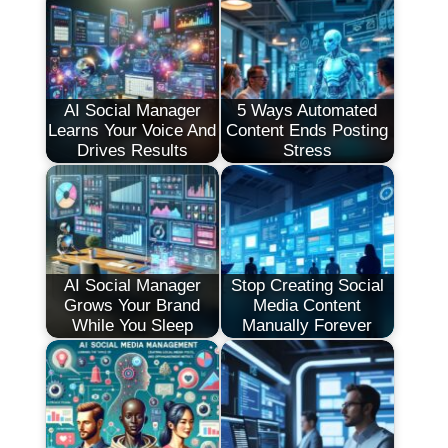
AI Social Manager
5 Ways Automated
Learns Your Voice And
Content Ends Posting
Drives Results
Stress
AI Social Manager
Stop Creating Social
Grows Your Brand
Media Content
While You Sleep
Manually Forever