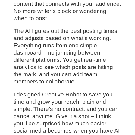
content that connects with your audience.
No more writer’s block or wondering
when to post.
The AI figures out the best posting times
and adjusts based on what’s working.
Everything runs from one simple
dashboard – no jumping between
different platforms. You get real-time
analytics to see which posts are hitting
the mark, and you can add team
members to collaborate.
I designed Creative Robot to save you
time and grow your reach, plain and
simple. There’s no contract, and you can
cancel anytime. Give it a shot – I think
you’ll be surprised how much easier
social media becomes when you have AI