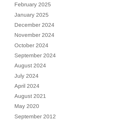
February 2025
January 2025
December 2024
November 2024
October 2024
September 2024
August 2024
July 2024
April 2024
August 2021
May 2020
September 2012