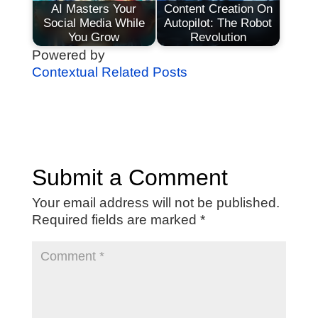
AI Masters Your
Content Creation On
Social Media While
Autopilot: The Robot
You Grow
Revolution
Powered by
Contextual Related Posts
Submit a Comment
Your email address will not be published.
Required fields are marked
*