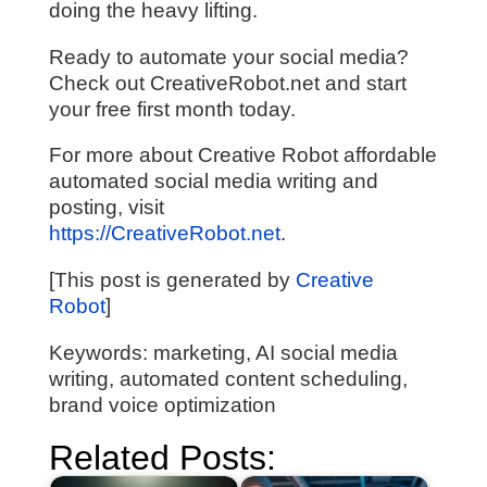
doing the heavy lifting.
Ready to automate your social media?
Check out CreativeRobot.net and start
your free first month today.
For more about Creative Robot affordable
automated social media writing and
posting, visit
https://CreativeRobot.net
.
[This post is generated by
Creative
Robot
]
Keywords: marketing, AI social media
writing, automated content scheduling,
brand voice optimization
Related Posts: