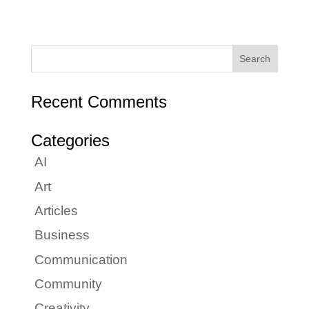
Recent Comments
Categories
AI
Art
Articles
Business
Communication
Community
Creativity