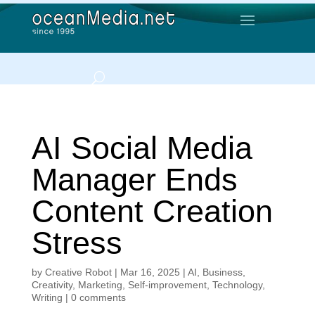
AI Social Media
Manager Ends
Content Creation
Stress
by
Creative Robot
|
Mar 16, 2025
|
AI
,
Business
,
Creativity
,
Marketing
,
Self-improvement
,
Technology
,
Writing
|
0 comments