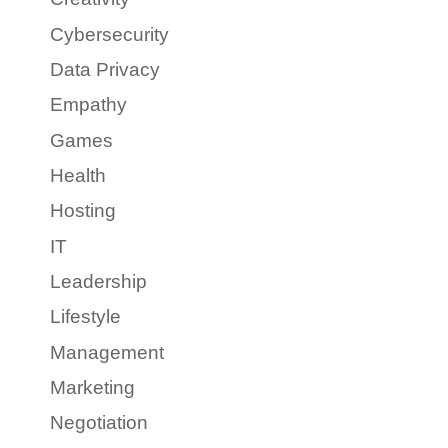
Cybersecurity
Data Privacy
Empathy
Games
Health
Hosting
IT
Leadership
Lifestyle
Management
Marketing
Negotiation