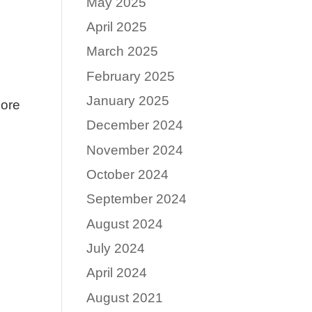
May 2025
April 2025
March 2025
February 2025
January 2025
Core
December 2024
November 2024
October 2024
September 2024
August 2024
July 2024
April 2024
August 2021