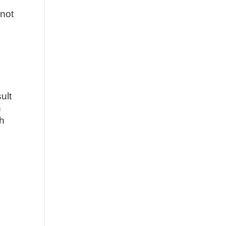
nnot
ult
n
th
,