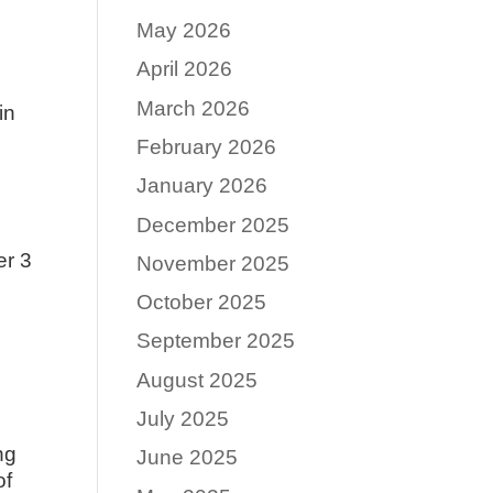
May 2026
April 2026
March 2026
in
February 2026
January 2026
December 2025
er 3
November 2025
October 2025
September 2025
August 2025
July 2025
ng
June 2025
of