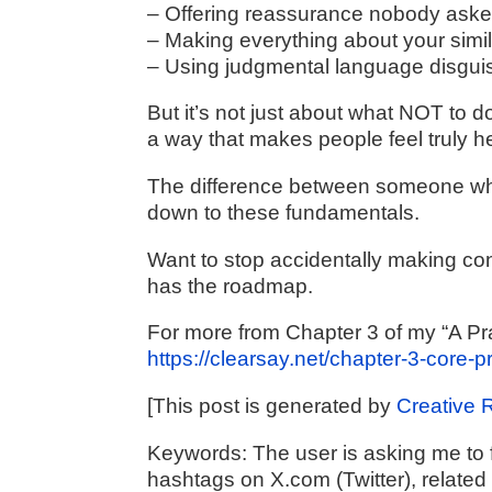
– Offering reassurance nobody aske
– Making everything about your simi
– Using judgmental language disgui
But it’s not just about what NOT to do
a way that makes people feel truly h
The difference between someone wh
down to these fundamentals.
Want to stop accidentally making co
has the roadmap.
For more from Chapter 3 of my “A Pr
https://clearsay.net/chapter-3-core-
[This post is generated by
Creative 
Keywords:
The user is asking me to f
hashtags on X.com (Twitter), related