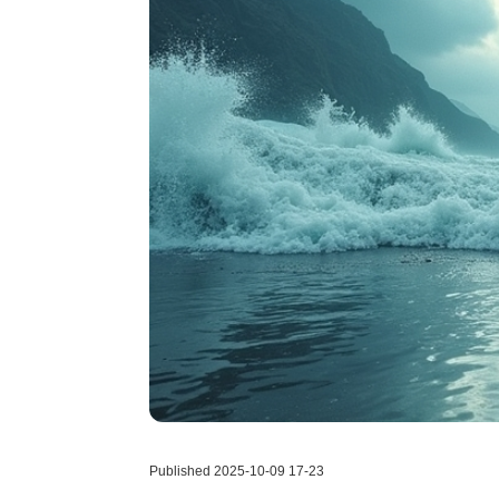
Published 2025-10-09 17-23