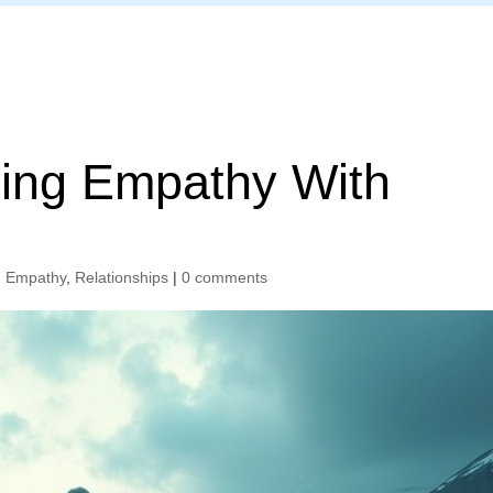
Home
ing Empathy With
,
Empathy
,
Relationships
|
0 comments