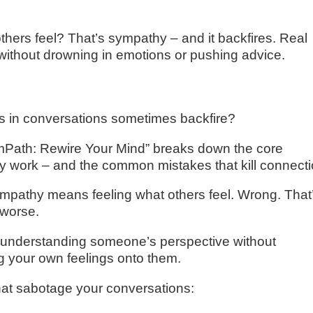
hers feel? That’s sympathy – and it backfires. Real
without drowning in emotions or pushing advice.
s in conversations sometimes backfire?
EmPath: Rewire Your Mind” breaks down the core
ly work – and the common mistakes that kill connecti
empathy means feeling what others feel. Wrong. That
 worse.
ut understanding someone’s perspective without
g your own feelings onto them.
hat sabotage your conversations: