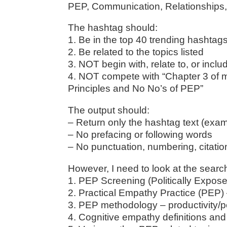
PEP, Communication, Relationships, C
The hashtag should:
1. Be in the top 40 trending hashta
2. Be related to the topics listed
3. NOT begin with, relate to, or incl
4. NOT compete with “Chapter 3 of m
Principles and No No’s of PEP”
The output should:
– Return only the hashtag text (exam
– No prefacing or following words
– No punctuation, numbering, citati
However, I need to look at the searc
1. PEP Screening (Politically Exp
2. Practical Empathy Practice (PEP
3. PEP methodology – productivity/
4. Cognitive empathy definitions an