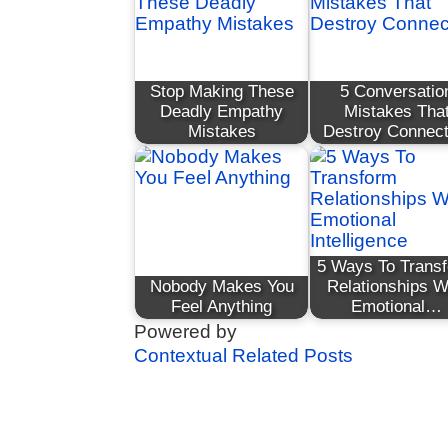
Stop Making These
5 Conversatio
Deadly Empathy
Mistakes Tha
Mistakes
Destroy Connect
5 Ways To Trans
Nobody Makes You
Relationships W
Feel Anything
Emotional…
Powered by
Contextual Related Posts