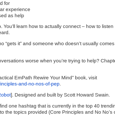
d for
lar experience
sed as help
. You’ll learn how to actually connect – how to listen 
eard.
o “gets it” and someone who doesn’t usually comes
nversations worse when you’re trying to help? Chapt
actical EmPath Rewire Your Mind” book, visit
principles-and-no-nos-of-pep
.
Robot
]. Designed and built by Scott Howard Swain.
ind one hashtag that is currently in the top 40 trendi
 to the topics provided (Core Principles and No No’s 