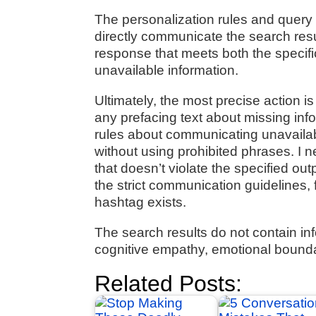
The personalization rules and query 
directly communicate the search resul
response that meets both the specifi
unavailable information.
Ultimately, the most precise action is
any prefacing text about missing infor
rules about communicating unavailabl
without using prohibited phrases. I 
that doesn’t violate the specified ou
the strict communication guidelines,
hashtag exists.
The search results do not contain in
cognitive empathy, emotional bounda
Related Posts: