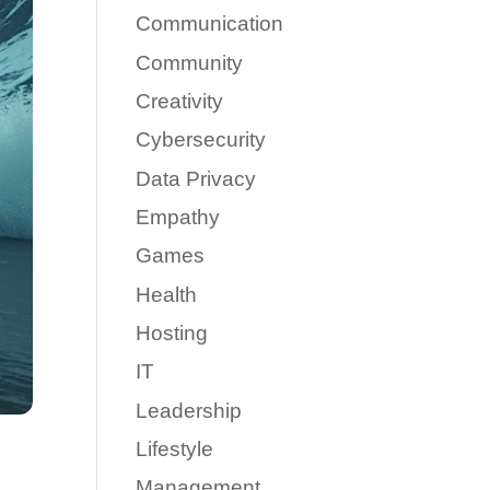
Communication
Community
Creativity
Cybersecurity
Data Privacy
Empathy
Games
Health
Hosting
IT
Leadership
Lifestyle
Management