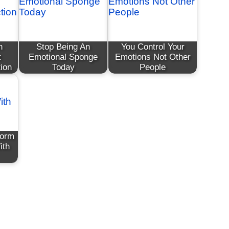
n
Stop Being An
You Control Your
t
Emotional Sponge
Emotions Not Other
ion
Today
People
form
ith