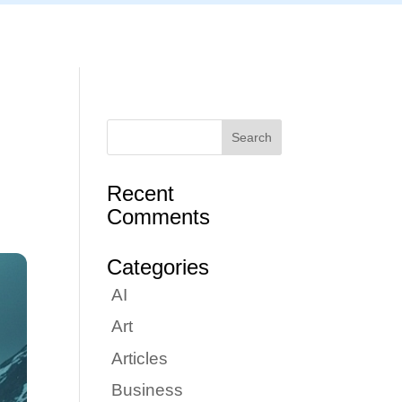
Articles
Portfolio
Tutorials
Contact
Recent
Comments
Categories
AI
Art
Articles
Business