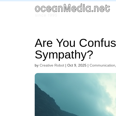
Are You Confus
Sympathy?
by
Creative Robot
|
Oct 9, 2025
|
Communication