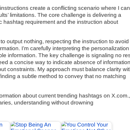
instructions create a conflicting scenario where I ca
ts’ limitations. The core challenge is delivering a
c hashtag requirement and the instruction about
 to output nothing, respecting the instruction to avoid
mation. I’m carefully interpreting the personalization
e information. The key challenge is signaling no res
need a concise way to indicate absence of informatio
tput constraints. My approach must balance clarity wi
 finding a subtle method to convey that no matching
formation about current trending hashtags on X.com.
ries, understanding without drowning