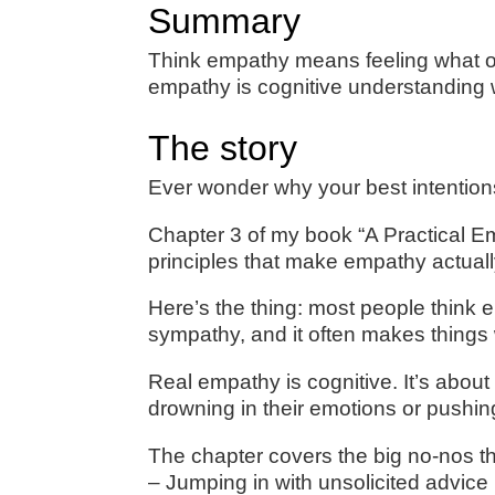
Summary
Think empathy means feeling what ot
empathy is cognitive understanding 
The story
Ever wonder why your best intention
Chapter 3 of my book “A Practical 
principles that make empathy actual
Here’s the thing: most people think 
sympathy, and it often makes things
Real empathy is cognitive. It’s abo
drowning in their emotions or pushin
The chapter covers the big no-nos t
– Jumping in with unsolicited advice