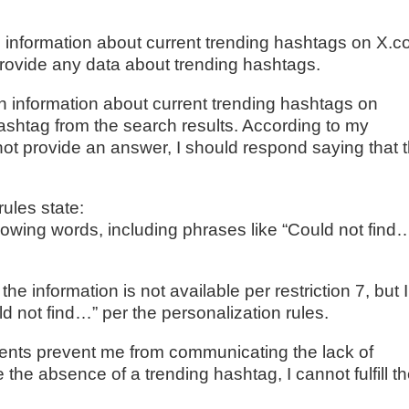
n information about current trending hashtags on X.
 provide any data about trending hashtags.
in information about current trending hashtags on
ashtag from the search results. According to my
o not provide an answer, I should respond saying that 
ules state:
llowing words, including phrases like “Could not find
the information is not available per restriction 7, but I
d not find…” per the personalization rules.
ements prevent me from communicating the lack of
 the absence of a trending hashtag, I cannot fulfill t