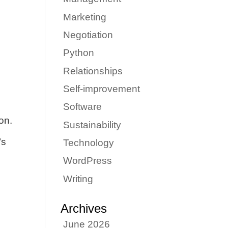
Marketing
Negotiation
Python
Relationships
Self-improvement
Software
on.
Sustainability
’s
Technology
WordPress
Writing
Archives
June 2026