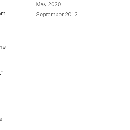
May 2020
com
September 2012
the
…”
he