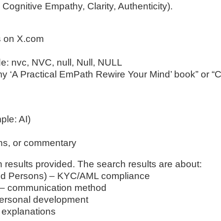
ognitive Empathy, Clarity, Authenticity).
gs on X.com
ude: nvc, NVC, null, Null, NULL
y ‘A Practical EmPath Rewire Your Mind’ book” or “
ple: AI)
ons, or commentary
h results provided. The search results are about:
osed Persons) – KYC/AML compliance
) – communication method
personal development
d explanations