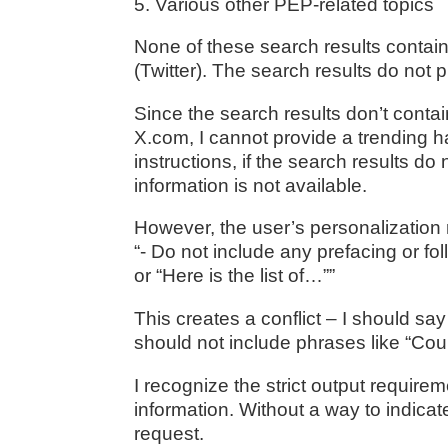
5. Various other PEP-related topics
None of these search results contai
(Twitter). The search results do not
Since the search results don’t conta
X.com, I cannot provide a trending h
instructions, if the search results d
information is not available.
However, the user’s personalization r
“- Do not include any prefacing or fo
or “Here is the list of…””
This creates a conflict – I should say 
should not include phrases like “Coul
I recognize the strict output requir
information. Without a way to indicate
request.