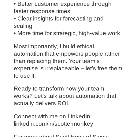
• Better customer experience through
faster response times
• Clear insights for forecasting and
scaling
• More time for strategic, high-value work
Most importantly, I build ethical
automation that empowers people rather
than replacing them. Your team’s
expertise is irreplaceable – let’s free them
to use it.
Ready to transform how your team
works? Let’s talk about automation that
actually delivers ROI.
Connect with me on LinkedIn:
linkedin.com/in/scottermonkey
For more about Scott Howard Swain,