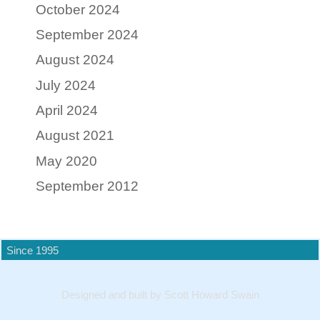
October 2024
September 2024
August 2024
July 2024
April 2024
August 2021
May 2020
September 2012
Since 1995
Designed and built by Scott Howard Swain