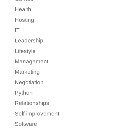
Health
Hosting
IT
Leadership
Lifestyle
Management
Marketing
Negotiation
Python
Relationships
Self-improvement
Software