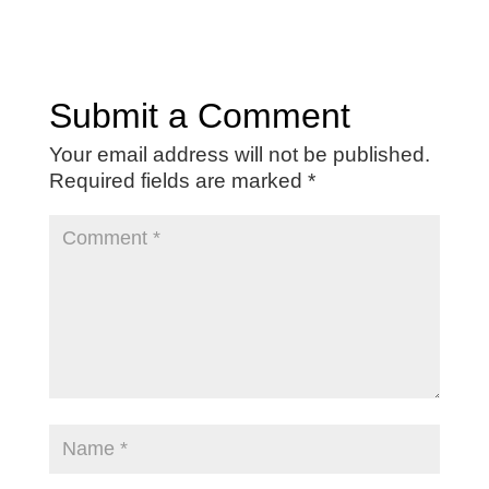
Submit a Comment
Your email address will not be published.
Required fields are marked
*