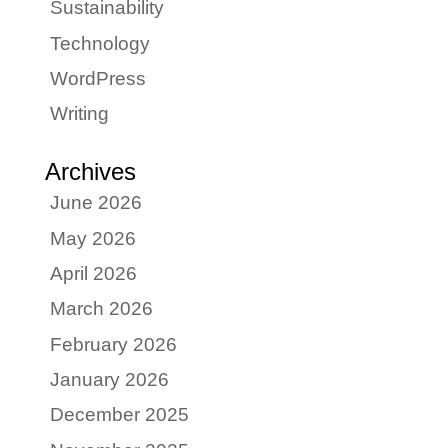
Sustainability
Technology
WordPress
Writing
Archives
June 2026
May 2026
April 2026
March 2026
February 2026
January 2026
December 2025