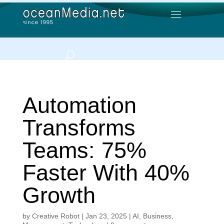
Automation
Transforms
Teams: 75%
Faster With 40%
Growth
by
Creative Robot
|
Jan 23, 2025
|
AI
,
Business
,