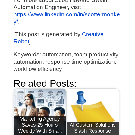
Automation Engineer, visit
https://www.linkedin.com/in/scottermonke
y/
.
[This post is generated by
Creative
Robot
]
Keywords: automation, team productivity
automation, response time optimization,
workflow efficiency
Related Posts:
Marketing Agency
Saves 25 Hours
AI Custom Solutions
Weekly With Smart
Slash Response