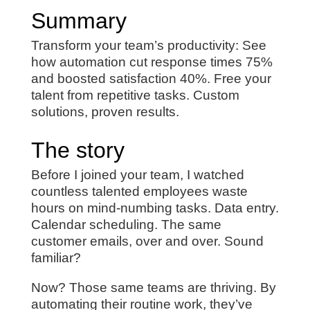
Summary
Transform your team’s productivity: See
how automation cut response times 75%
and boosted satisfaction 40%. Free your
talent from repetitive tasks. Custom
solutions, proven results.
The story
Before I joined your team, I watched
countless talented employees waste
hours on mind-numbing tasks. Data entry.
Calendar scheduling. The same
customer emails, over and over. Sound
familiar?
Now? Those same teams are thriving. By
automating their routine work, they’ve