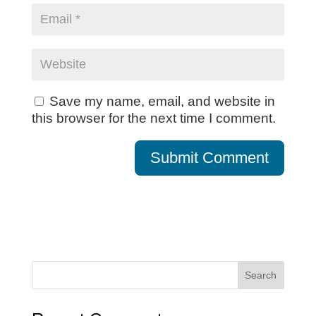
Save my name, email, and website in
this browser for the next time I comment.