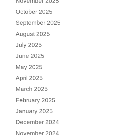
November 2025
October 2025
September 2025
August 2025
July 2025
June 2025
May 2025
April 2025
March 2025
February 2025
January 2025
December 2024
November 2024