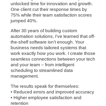
unlocked time for innovation and growth.
One client cut their response times by
75% while their team satisfaction scores
jumped 40%.
After 30 years of building custom
automation solutions, I’ve learned that off-
the-shelf software isn’t enough. Your
business needs tailored systems that
work exactly how you work. I create those
seamless connections between your tech
and your team – from intelligent
scheduling to streamlined data
management.
The results speak for themselves:
• Reduced errors and improved accuracy
• Higher employee satisfaction and
retention