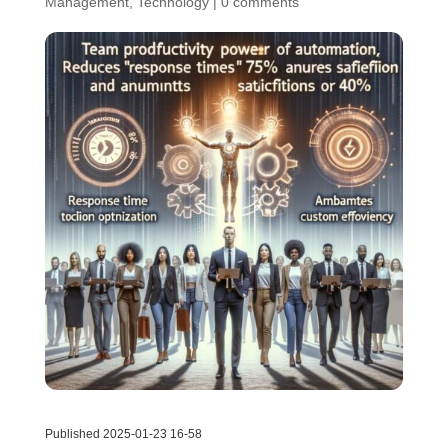
Management
,
Technology
|
0 comments
Published 2025-01-23 16-58