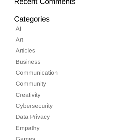
Recent Comments
Categories
AI
Art
Articles
Business
Communication
Community
Creativity
Cybersecurity
Data Privacy
Empathy
Games