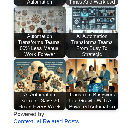
Automation
Times And Workload
Automation
AI Automation
Transforms Teams:
Transforms Teams
80% Less Manual
From Busy To
Work Forever
Strategic
AI Automation
Transform Busywork
Secrets: Save 20
Into Growth With AI-
Hours Every Week
Powered Automation
Powered by
Contextual Related Posts