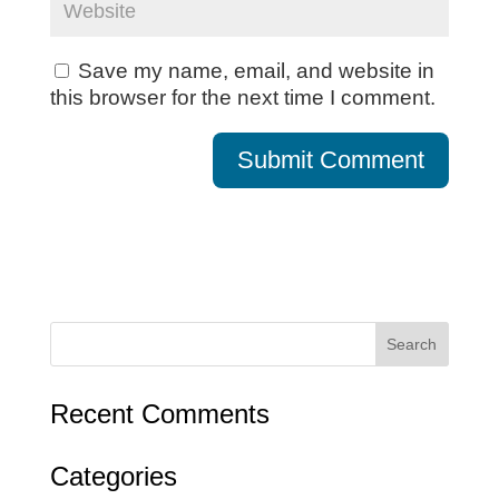
Save my name, email, and website in
this browser for the next time I comment.
Recent Comments
Categories