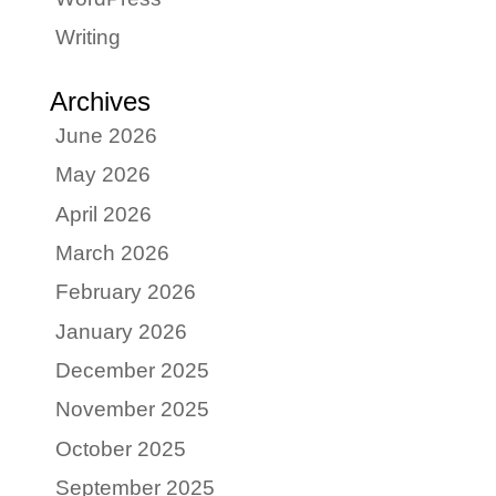
Writing
Archives
June 2026
May 2026
April 2026
March 2026
February 2026
January 2026
December 2025
November 2025
October 2025
September 2025