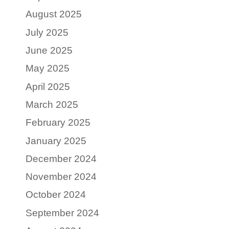
August 2025
July 2025
June 2025
May 2025
April 2025
March 2025
February 2025
January 2025
December 2024
November 2024
October 2024
September 2024