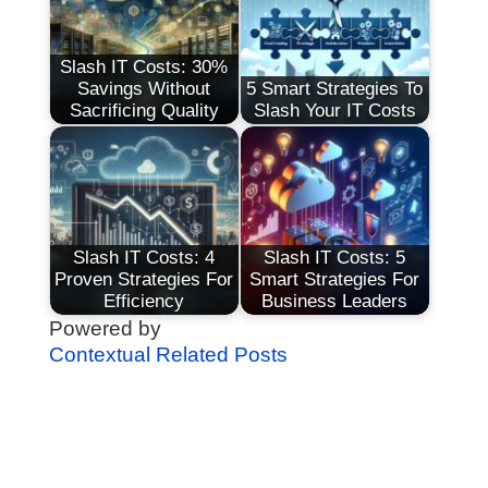
Slash IT Costs: 30%
Savings Without
5 Smart Strategies To
Sacrificing Quality
Slash Your IT Costs
Slash IT Costs: 4
Slash IT Costs: 5
Proven Strategies For
Smart Strategies For
Efficiency
Business Leaders
Powered by
Contextual Related Posts