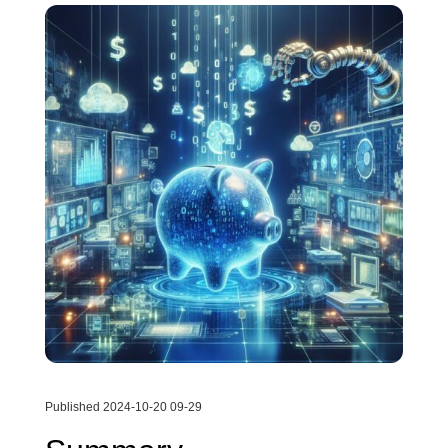
Published 2024-10-20 09-29