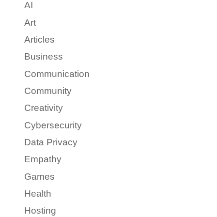
AI
Art
Articles
Business
Communication
Community
Creativity
Cybersecurity
Data Privacy
Empathy
Games
Health
Hosting