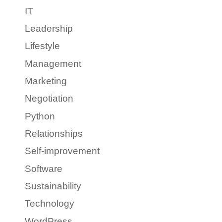
IT
Leadership
Lifestyle
Management
Marketing
Negotiation
Python
Relationships
Self-improvement
Software
Sustainability
Technology
WordPress