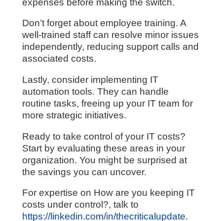
expenses before making the switch.
Don’t forget about employee training. A
well-trained staff can resolve minor issues
independently, reducing support calls and
associated costs.
Lastly, consider implementing IT
automation tools. They can handle
routine tasks, freeing up your IT team for
more strategic initiatives.
Ready to take control of your IT costs?
Start by evaluating these areas in your
organization. You might be surprised at
the savings you can uncover.
For expertise on How are you keeping IT
costs under control?, talk to
https://linkedin.com/in/thecriticalupdate
.