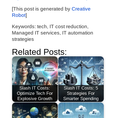
[This post is generated by
Creative
Robot
]
Keywords: tech, IT cost reduction,
Managed IT services, IT automation
strategies
Related Posts:
Slash IT Costs:
Slash IT Costs: 5
Optimize Tech For
Strategies For
Explosive Growth
Smarter Spending