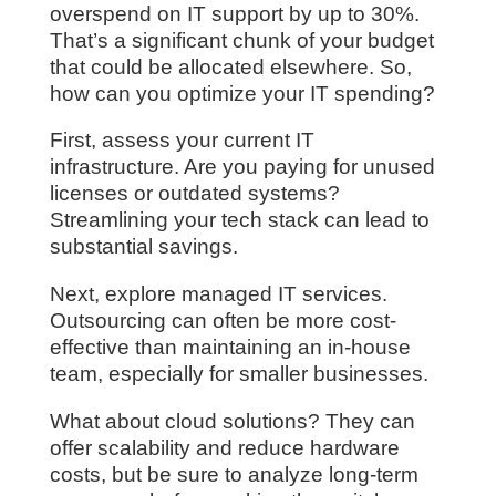
overspend on IT support by up to 30%.
That’s a significant chunk of your budget
that could be allocated elsewhere. So,
how can you optimize your IT spending?
First, assess your current IT
infrastructure. Are you paying for unused
licenses or outdated systems?
Streamlining your tech stack can lead to
substantial savings.
Next, explore managed IT services.
Outsourcing can often be more cost-
effective than maintaining an in-house
team, especially for smaller businesses.
What about cloud solutions? They can
offer scalability and reduce hardware
costs, but be sure to analyze long-term