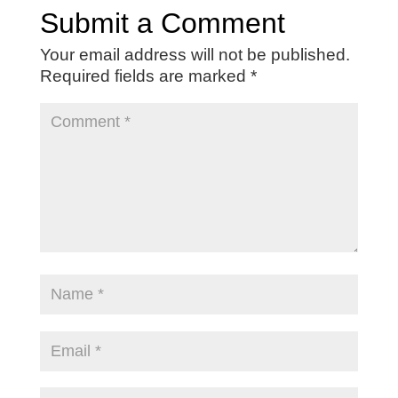
Submit a Comment
Your email address will not be published.
Required fields are marked
*