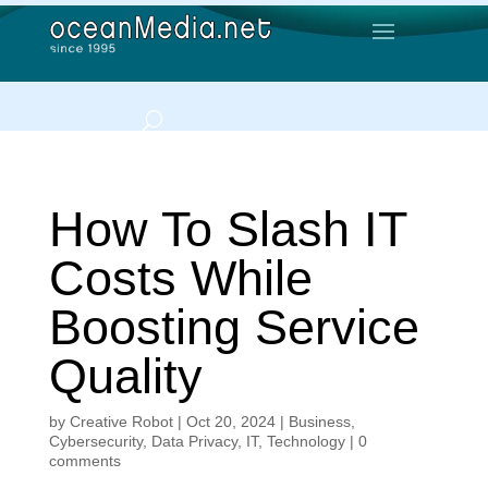
How To Slash IT
Costs While
Boosting Service
Quality
by
Creative Robot
|
Oct 20, 2024
|
Business
,
Cybersecurity
,
Data Privacy
,
IT
,
Technology
|
0
comments