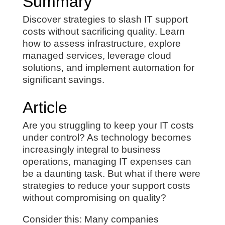
Summary
Discover strategies to slash IT support
costs without sacrificing quality. Learn
how to assess infrastructure, explore
managed services, leverage cloud
solutions, and implement automation for
significant savings.
Article
Are you struggling to keep your IT costs
under control? As technology becomes
increasingly integral to business
operations, managing IT expenses can
be a daunting task. But what if there were
strategies to reduce your support costs
without compromising on quality?
Consider this: Many companies