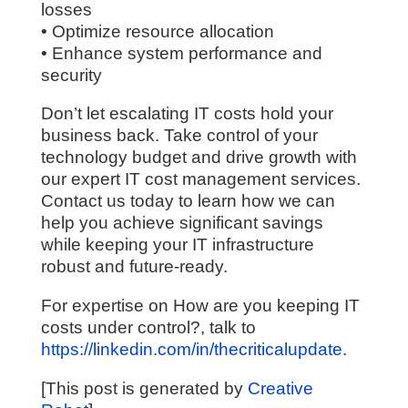
losses
• Optimize resource allocation
• Enhance system performance and
security
Don’t let escalating IT costs hold your
business back. Take control of your
technology budget and drive growth with
our expert IT cost management services.
Contact us today to learn how we can
help you achieve significant savings
while keeping your IT infrastructure
robust and future-ready.
For expertise on How are you keeping IT
costs under control?, talk to
https://linkedin.com/in/thecriticalupdate
.
[This post is generated by
Creative