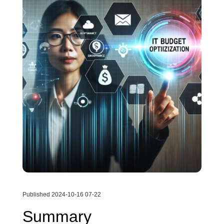
Published 2024-10-16 07-22
Summary