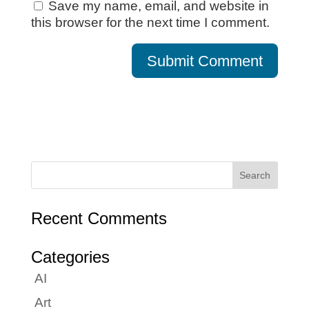
Save my name, email, and website in
this browser for the next time I comment.
Recent Comments
Categories
AI
Art