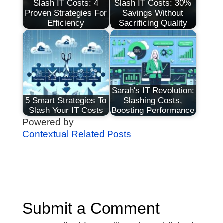
Slash IT Costs: 4
Slash IT Costs: 30%
Proven Strategies For
Savings Without
Efficiency
Sacrificing Quality
Sarah's IT Revolution:
5 Smart Strategies To
Slashing Costs,
Slash Your IT Costs
Boosting Performance
Powered by
Contextual Related Posts
Submit a Comment