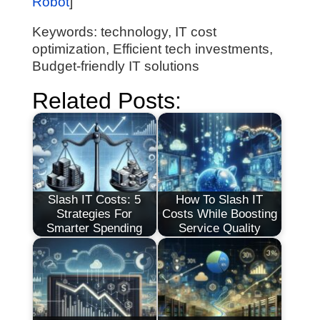
Robot
]
Keywords: technology, IT cost
optimization, Efficient tech investments,
Budget-friendly IT solutions
Related Posts:
Slash IT Costs: 5
How To Slash IT
Strategies For
Costs While Boosting
Smarter Spending
Service Quality