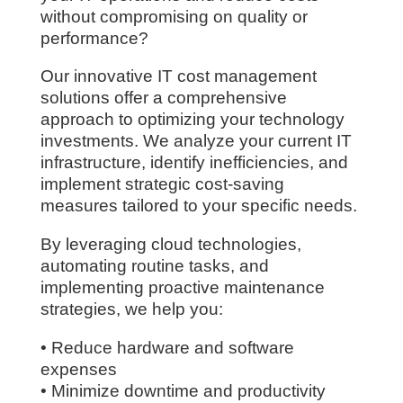
without compromising on quality or
performance?
Our innovative IT cost management
solutions offer a comprehensive
approach to optimizing your technology
investments. We analyze your current IT
infrastructure, identify inefficiencies, and
implement strategic cost-saving
measures tailored to your specific needs.
By leveraging cloud technologies,
automating routine tasks, and
implementing proactive maintenance
strategies, we help you:
• Reduce hardware and software
expenses
• Minimize downtime and productivity