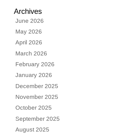
Archives
June 2026
May 2026
April 2026
March 2026
February 2026
January 2026
December 2025
November 2025
October 2025
September 2025
August 2025