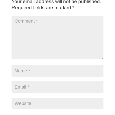
Your email address will not be published.
Required fields are marked
*