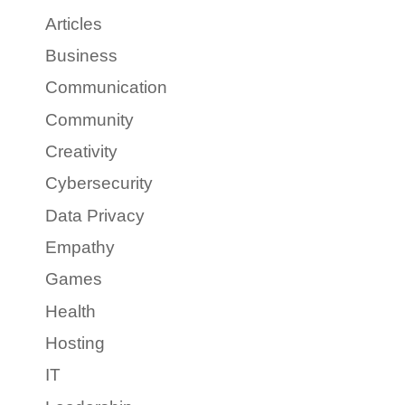
Articles
Business
Communication
Community
Creativity
Cybersecurity
Data Privacy
Empathy
Games
Health
Hosting
IT