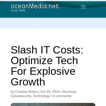
Slash IT Costs:
Optimize Tech
For Explosive
Growth
by
Creative Robot
|
Oct 16, 2024
|
Business
,
Cybersecurity
,
Technology
|
0 comments