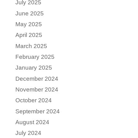
July 2025
June 2025
May 2025
April 2025
March 2025
February 2025
January 2025
December 2024
November 2024
October 2024
September 2024
August 2024
July 2024