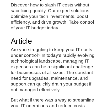
Discover how to slash IT costs without
sacrificing quality. Our expert solutions
optimize your tech investments, boost
efficiency, and drive growth. Take control
of your IT budget today.
Article
Are you struggling to keep your IT costs
under control? In today’s rapidly evolving
technological landscape, managing IT
expenses can be a significant challenge
for businesses of all sizes. The constant
need for upgrades, maintenance, and
support can quickly drain your budget if
not managed effectively.
But what if there was a way to streamline
your IT operations and reduce costs