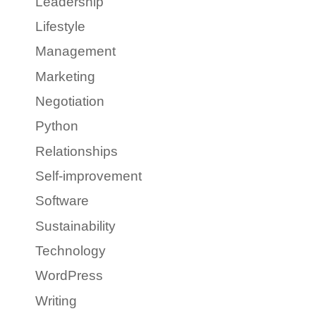
Leadership
Lifestyle
Management
Marketing
Negotiation
Python
Relationships
Self-improvement
Software
Sustainability
Technology
WordPress
Writing