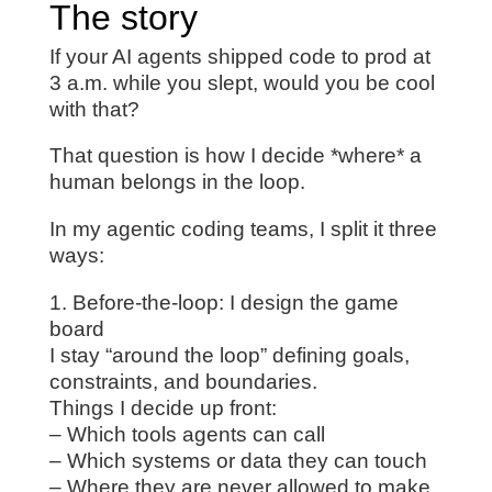
The story
If your AI agents shipped code to prod at
3 a.m. while you slept, would you be cool
with that?
That question is how I decide *where* a
human belongs in the loop.
In my agentic coding teams, I split it three
ways:
1. Before-the-loop: I design the game
board
I stay “around the loop” defining goals,
constraints, and boundaries.
Things I decide up front:
– Which tools agents can call
– Which systems or data they can touch
– Where they are never allowed to make