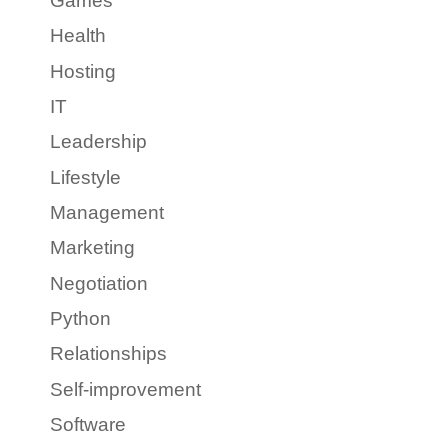
Games
Health
Hosting
IT
Leadership
Lifestyle
Management
Marketing
Negotiation
Python
Relationships
Self-improvement
Software