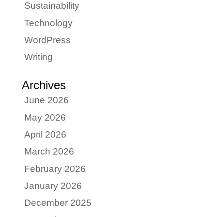
Sustainability
Technology
WordPress
Writing
Archives
June 2026
May 2026
April 2026
March 2026
February 2026
January 2026
December 2025