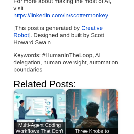
For more about making the most of AI,
visit
https://linkedin.com/in/scottermonkey
.
[This post is generated by
Creative
Robot
]. Designed and built by Scott
Howard Swain.
Keywords: #HumanInTheLoop, AI
delegation, human oversight, automation
boundaries
Related Posts:
Multi-Agent Coding
Workflows That Don't
Three Knobs to