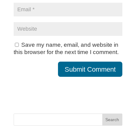
Save my name, email, and website in
this browser for the next time I comment.