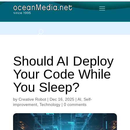
Should AI Deploy
Your Code While
You Sleep?
by
Creative Robot
|
Dec 16, 2025
|
AI
,
Self-
improvement
,
Technology
|
0 comments