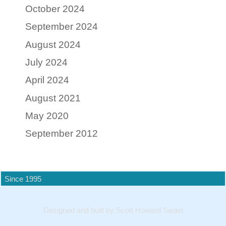
October 2024
September 2024
August 2024
July 2024
April 2024
August 2021
May 2020
September 2012
Since 1995
Designed and built by Scott Howard Swain