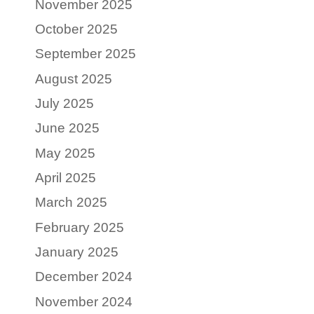
November 2025
October 2025
September 2025
August 2025
July 2025
June 2025
May 2025
April 2025
March 2025
February 2025
January 2025
December 2024
November 2024