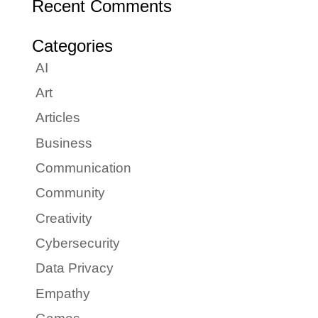
Recent Comments
Categories
AI
Art
Articles
Business
Communication
Community
Creativity
Cybersecurity
Data Privacy
Empathy