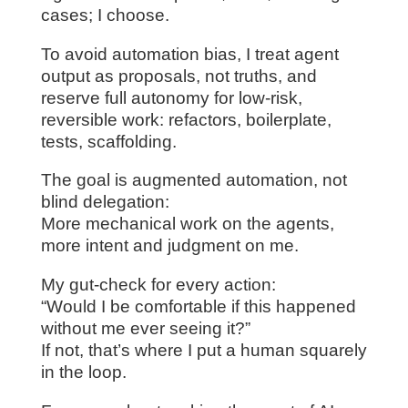
cases; I choose.
To avoid automation bias, I treat agent
output as proposals, not truths, and
reserve full autonomy for low‑risk,
reversible work: refactors, boilerplate,
tests, scaffolding.
The goal is augmented automation, not
blind delegation:
More mechanical work on the agents,
more intent and judgment on me.
My gut-check for every action:
“Would I be comfortable if this happened
without me ever seeing it?”
If not, that’s where I put a human squarely
in the loop.