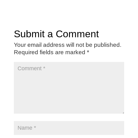
Submit a Comment
Your email address will not be published.
Required fields are marked
*