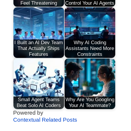
Feel Threatening
Control Your AI Agents
I Built an AI Dev Team
Why AI Coding
That Actually Ships
Assistants Need More
Features
Constraints
Small Agent Teams
Why Are You Googling
Beat Solo AI Coders
Your AI Teammate?
Powered by
Contextual Related Posts