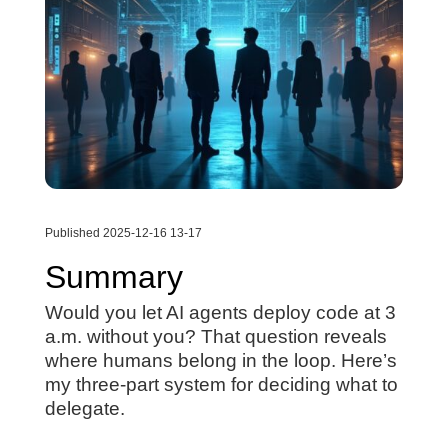
Published 2025-12-16 13-17
Summary
Would you let AI agents deploy code at 3
a.m. without you? That question reveals
where humans belong in the loop. Here’s
my three-part system for deciding what to
delegate.