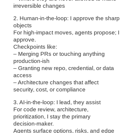
irreversible changes
2. Human-in-the-loop: I approve the sharp
objects
For high‑impact moves, agents propose; I
approve.
Checkpoints like:
– Merging PRs or touching anything
production‑ish
– Granting new repo, credential, or data
access
– Architecture changes that affect
security, cost, or compliance
3. AI-in-the-loop: I lead, they assist
For code review, architecture,
prioritization, I stay the primary
decision‑maker.
Agents surface options, risks, and edge