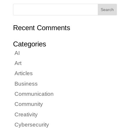
Recent Comments
Categories
AI
Art
Articles
Business
Communication
Community
Creativity
Cybersecurity