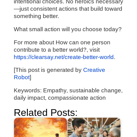
intentional choices. No heroics necessary
—just consistent actions that build toward
something better.
What small action will you choose today?
For more about How can one person
contribute to a better world?, visit
https://clearsay.net/create-better-world
.
[This post is generated by
Creative
Robot
]
Keywords: Empathy, sustainable change,
daily impact, compassionate action
Related Posts: