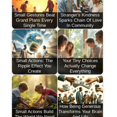
Small Gestures Beat
Stranger's Kindness
Grand Plans Every
Sparks Chain Of Love
Single Time
In Community
Small Actions: The
Your Tiny Choices
Ripple Effect You
Actually Change
Create
Everything
How Being Generous
Small Actions Build
Transforms Your Brain
The World We Need
And Life