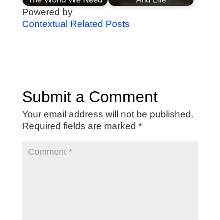
Powered by
Contextual Related Posts
Submit a Comment
Your email address will not be published.
Required fields are marked
*