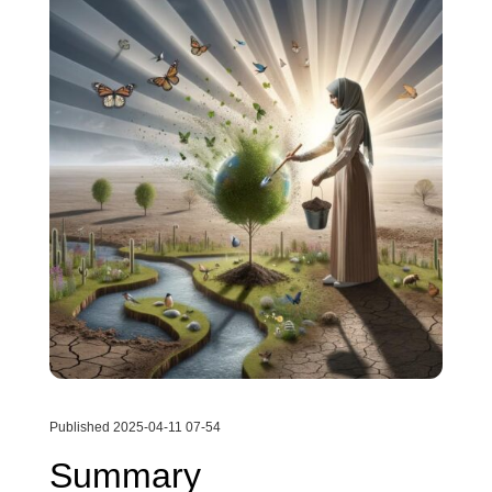
Published 2025-04-11 07-54
Summary