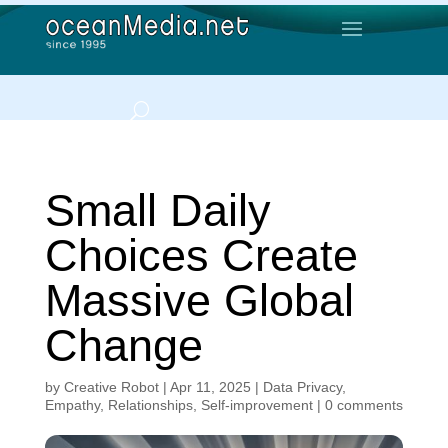
Small Daily
Choices Create
Massive Global
Change
by
Creative Robot
|
Apr 11, 2025
|
Data Privacy
,
Empathy
,
Relationships
,
Self-improvement
|
0 comments