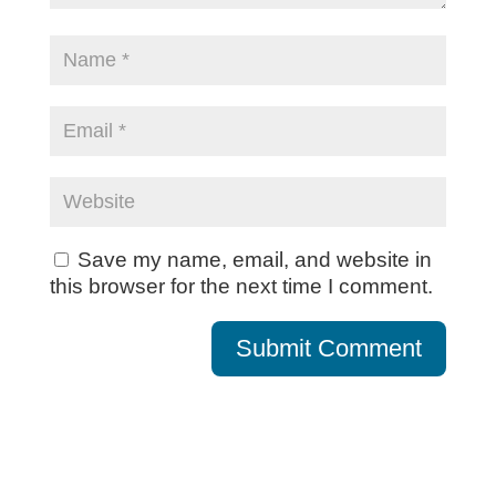
Save my name, email, and website in
this browser for the next time I comment.