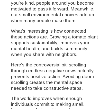
you’re kind, people around you become
motivated to pass it forward. Meanwhile,
our small environmental choices add up
when many people make them.
What’s interesting is how connected
these actions are. Growing a tomato plant
supports sustainability, improves your
mental health, and builds community
when you share with neighbors.
Here’s the controversial bit: scrolling
through endless negative news actually
prevents positive action. Avoiding doom-
scrolling creates the mental space
needed to take constructive steps.
The world improves when enough
individuals commit to making small,