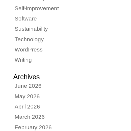
Self-improvement
Software
Sustainability
Technology
WordPress
Writing
Archives
June 2026
May 2026
April 2026
March 2026
February 2026