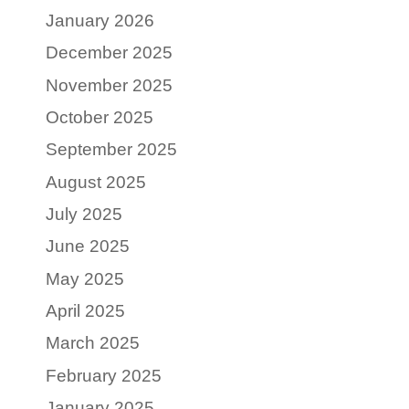
January 2026
December 2025
November 2025
October 2025
September 2025
August 2025
July 2025
June 2025
May 2025
April 2025
March 2025
February 2025
January 2025