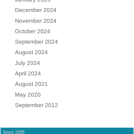
December 2024
November 2024
October 2024
September 2024
August 2024
July 2024
April 2024
August 2021
May 2020
September 2012
Since 1995