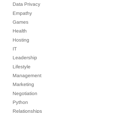
Data Privacy
Empathy
Games
Health
Hosting
IT
Leadership
Lifestyle
Management
Marketing
Negotiation
Python
Relationships