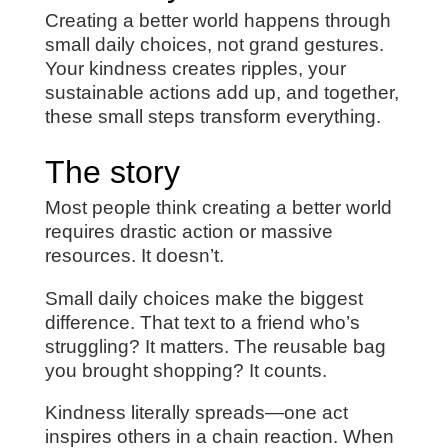
Creating a better world happens through
small daily choices, not grand gestures.
Your kindness creates ripples, your
sustainable actions add up, and together,
these small steps transform everything.
The story
Most people think creating a better world
requires drastic action or massive
resources. It doesn’t.
Small daily choices make the biggest
difference. That text to a friend who’s
struggling? It matters. The reusable bag
you brought shopping? It counts.
Kindness literally spreads—one act
inspires others in a chain reaction. When