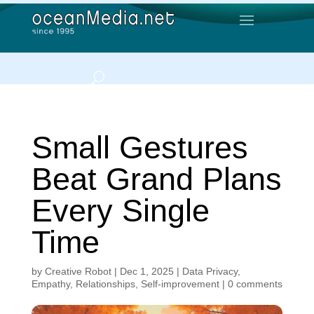
Small Gestures
Beat Grand Plans
Every Single
Time
by
Creative Robot
|
Dec 1, 2025
|
Data Privacy
,
Empathy
,
Relationships
,
Self-improvement
|
0 comments