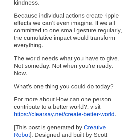
kindness.
Because individual actions create ripple
effects we can’t even imagine. If we all
committed to one small gesture regularly,
the cumulative impact would transform
everything.
The world needs what you have to give.
Not someday. Not when you’re ready.
Now.
What’s one thing you could do today?
For more about How can one person
contribute to a better world?, visit
https://clearsay.net/create-better-world
.
[This post is generated by
Creative
Robot
]. Designed and built by Scott