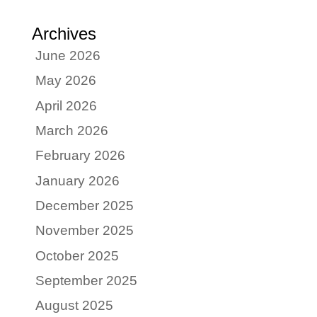
Archives
June 2026
May 2026
April 2026
March 2026
February 2026
January 2026
December 2025
November 2025
October 2025
September 2025
August 2025