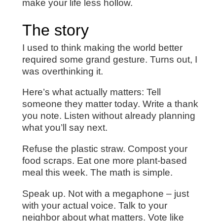
make your life less hollow.
The story
I used to think making the world better
required some grand gesture. Turns out, I
was overthinking it.
Here’s what actually matters: Tell
someone they matter today. Write a thank
you note. Listen without already planning
what you’ll say next.
Refuse the plastic straw. Compost your
food scraps. Eat one more plant-based
meal this week. The math is simple.
Speak up. Not with a megaphone – just
with your actual voice. Talk to your
neighbor about what matters. Vote like