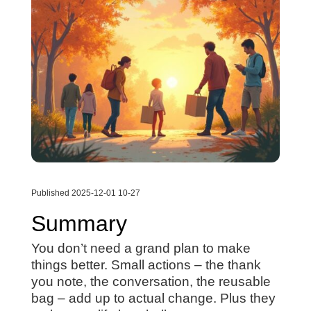
Published 2025-12-01 10-27
Summary
You don’t need a grand plan to make
things better. Small actions – the thank
you note, the conversation, the reusable
bag – add up to actual change. Plus they