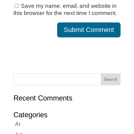
Save my name, email, and website in
this browser for the next time I comment.
Recent Comments
Categories
AI