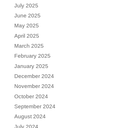
July 2025
June 2025
May 2025
April 2025
March 2025
February 2025
January 2025
December 2024
November 2024
October 2024
September 2024
August 2024
July 2024