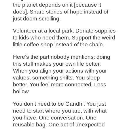
the planet depends on it [because it
does]. Share stories of hope instead of
just doom-scrolling.
Volunteer at a local park. Donate supplies
to kids who need them. Support the weird
little coffee shop instead of the chain.
Here’s the part nobody mentions: doing
this stuff makes your own life better.
When you align your actions with your
values, something shifts. You sleep
better. You feel more connected. Less
hollow.
You don’t need to be Gandhi. You just
need to start where you are, with what
you have. One conversation. One
reusable bag. One act of unexpected