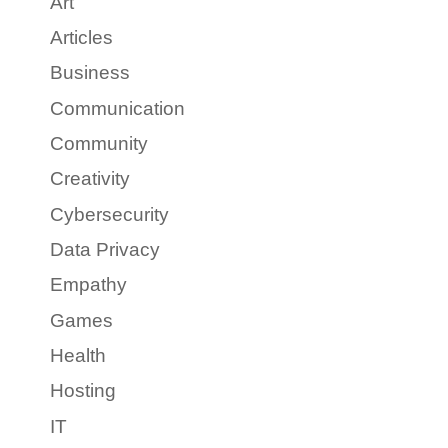
Art
Articles
Business
Communication
Community
Creativity
Cybersecurity
Data Privacy
Empathy
Games
Health
Hosting
IT