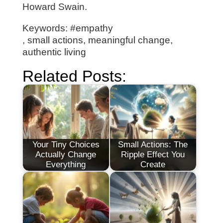
Howard Swain.
Keywords: #empathy
, small actions, meaningful change,
authentic living
Related Posts:
Your Tiny Choices
Small Actions: The
Actually Change
Ripple Effect You
Everything
Create