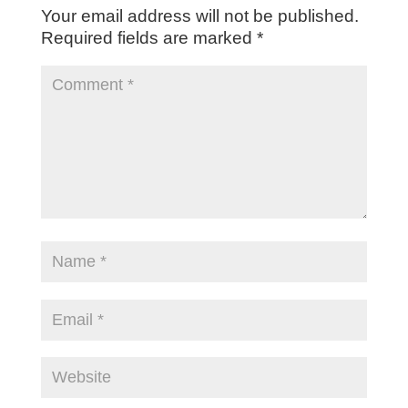
Your email address will not be published.
Required fields are marked
*