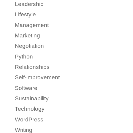
Leadership
Lifestyle
Management
Marketing
Negotiation
Python
Relationships
Self-improvement
Software
Sustainability
Technology
WordPress
Writing