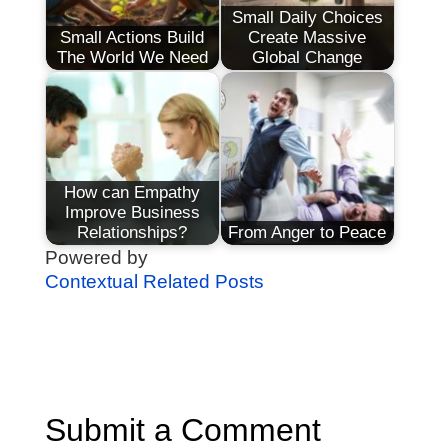
Small Daily Choices
Small Actions Build
Create Massive
The World We Need
Global Change
How can Empathy
Improve Business
Relationships?
From Anger to Peace
Powered by
Contextual Related Posts
Submit a Comment