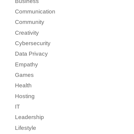
Business
Communication
Community
Creativity
Cybersecurity
Data Privacy
Empathy
Games
Health
Hosting
IT
Leadership
Lifestyle