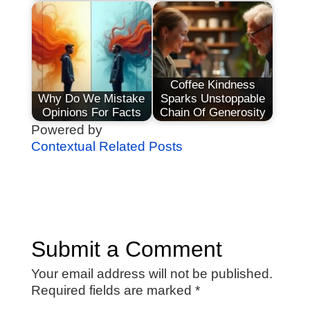
Coffee Kindness
Why Do We Mistake
Sparks Unstoppable
Opinions For Facts
Chain Of Generosity
Powered by
Contextual Related Posts
Submit a Comment
Your email address will not be published.
Required fields are marked
*