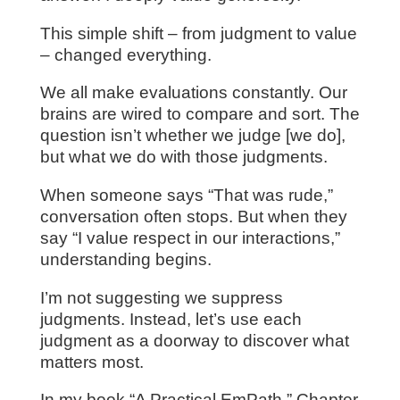
This simple shift – from judgment to value
– changed everything.
We all make evaluations constantly. Our
brains are wired to compare and sort. The
question isn’t whether we judge [we do],
but what we do with those judgments.
When someone says “That was rude,”
conversation often stops. But when they
say “I value respect in our interactions,”
understanding begins.
I’m not suggesting we suppress
judgments. Instead, let’s use each
judgment as a doorway to discover what
matters most.
In my book “A Practical EmPath,” Chapter