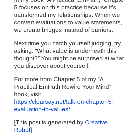
5 focuses on this practice because it’s
transformed my relationships. When we
convert evaluations to value statements,
we create bridges instead of barriers.
Next time you catch yourself judging, try
asking: “What value is underneath this
thought?” You might be surprised at what
you discover about yourself.
For more from Chapter 5 of my “A
Practical EmPath Rewire Your Mind”
book, visit
https://clearsay.net/talk-on-chapter-5-
evaluation-to-values/
.
[This post is generated by
Creative
Robot
]