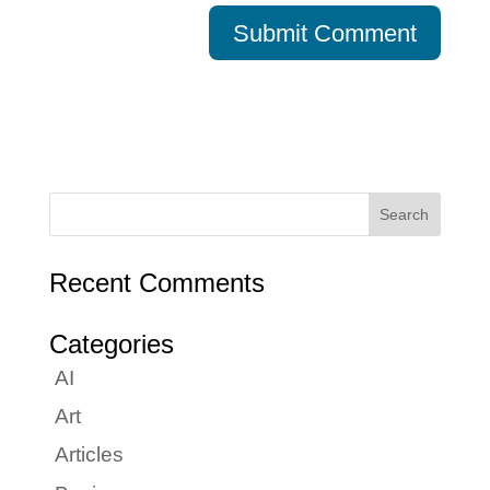
Recent Comments
Categories
AI
Art
Articles