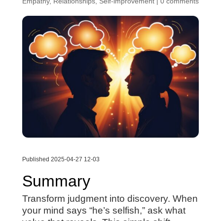
Empathy
,
Relationships
,
Self-improvement
|
0 comments
Published 2025-04-27 12-03
Summary
Transform judgment into discovery. When
your mind says “he’s selfish,” ask what