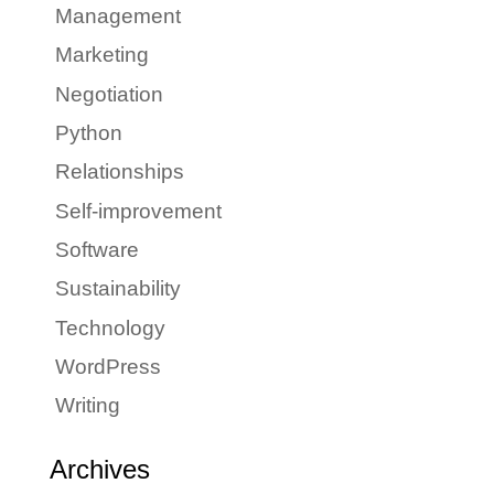
Management
Marketing
Negotiation
Python
Relationships
Self-improvement
Software
Sustainability
Technology
WordPress
Writing
Archives