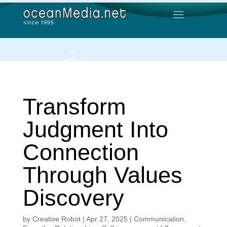
Transform
Judgment Into
Connection
Through Values
Discovery
by
Creative Robot
|
Apr 27, 2025
|
Communication
,