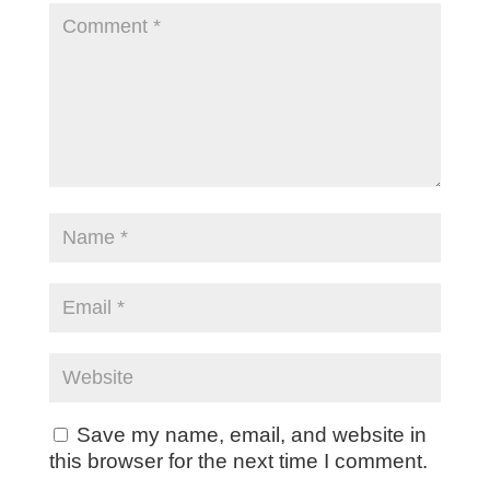
Save my name, email, and website in
this browser for the next time I comment.