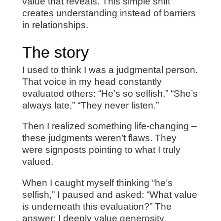
value that reveals. This simple shift
creates understanding instead of barriers
in relationships.
The story
I used to think I was a judgmental person.
That voice in my head constantly
evaluated others: “He’s so selfish,” “She’s
always late,” “They never listen.”
Then I realized something life-changing –
these judgments weren’t flaws. They
were signposts pointing to what I truly
valued.
When I caught myself thinking “he’s
selfish,” I paused and asked: “What value
is underneath this evaluation?” The
answer: I deeply value generosity.