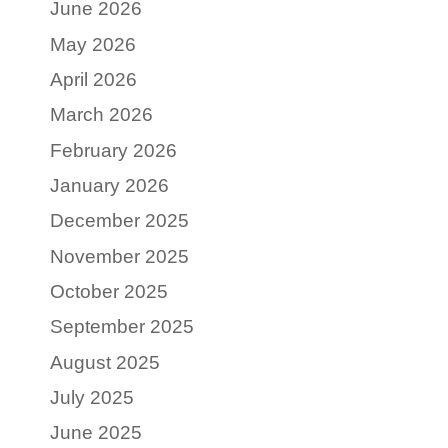
June 2026
May 2026
April 2026
March 2026
February 2026
January 2026
December 2025
November 2025
October 2025
September 2025
August 2025
July 2025
June 2025