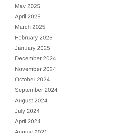
May 2025
April 2025
March 2025
February 2025
January 2025
December 2024
November 2024
October 2024
September 2024
August 2024
July 2024
April 2024
August 2021