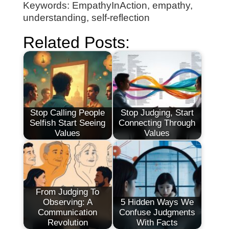
Keywords: EmpathyInAction, empathy,
understanding, self-reflection
Related Posts:
Stop Calling People
Stop Judging, Start
Selfish Start Seeing
Connecting Through
Values
Values
From Judging To
Observing: A
5 Hidden Ways We
Communication
Confuse Judgments
Revolution
With Facts