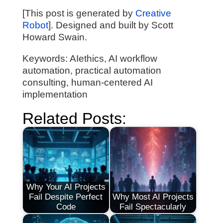
[This post is generated by
Creative
Robot
]. Designed and built by Scott
Howard Swain.
Keywords: AIethics, AI workflow
automation, practical automation
consulting, human-centered AI
implementation
Related Posts:
Why Your AI Projects
Fail Despite Perfect
Why Most AI Projects
Code
Fail Spectacularly