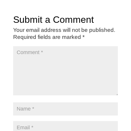
Submit a Comment
Your email address will not be published.
Required fields are marked
*