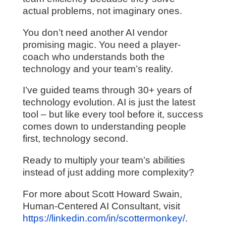
actual problems, not imaginary ones.
You don’t need another AI vendor
promising magic. You need a player-
coach who understands both the
technology and your team’s reality.
I’ve guided teams through 30+ years of
technology evolution. AI is just the latest
tool – but like every tool before it, success
comes down to understanding people
first, technology second.
Ready to multiply your team’s abilities
instead of just adding more complexity?
For more about Scott Howard Swain,
Human-Centered AI Consultant, visit
https://linkedin.com/in/scottermonkey/
.