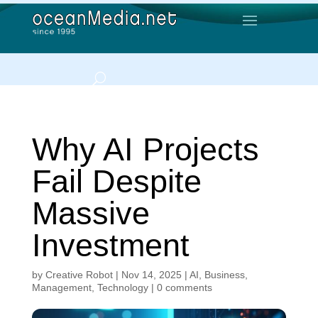
Why AI Projects
Fail Despite
Massive
Investment
by
Creative Robot
|
Nov 14, 2025
|
AI
,
Business
,
Management
,
Technology
|
0 comments