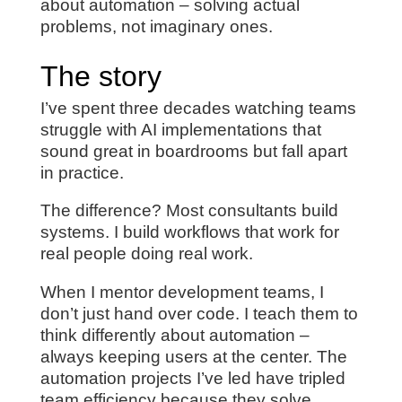
about automation – solving actual
problems, not imaginary ones.
The story
I’ve spent three decades watching teams
struggle with AI implementations that
sound great in boardrooms but fall apart
in practice.
The difference? Most consultants build
systems. I build workflows that work for
real people doing real work.
When I mentor development teams, I
don’t just hand over code. I teach them to
think differently about automation –
always keeping users at the center. The
automation projects I’ve led have tripled
team efficiency because they solve