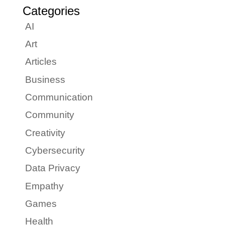
Categories
AI
Art
Articles
Business
Communication
Community
Creativity
Cybersecurity
Data Privacy
Empathy
Games
Health