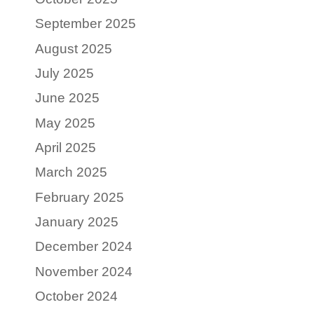
September 2025
August 2025
July 2025
June 2025
May 2025
April 2025
March 2025
February 2025
January 2025
December 2024
November 2024
October 2024