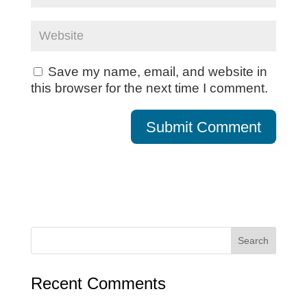
Save my name, email, and website in
this browser for the next time I comment.
Recent Comments