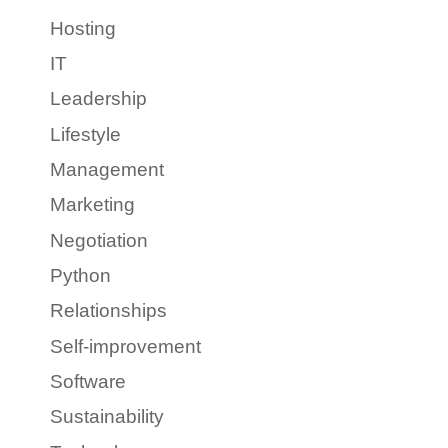
Hosting
IT
Leadership
Lifestyle
Management
Marketing
Negotiation
Python
Relationships
Self-improvement
Software
Sustainability