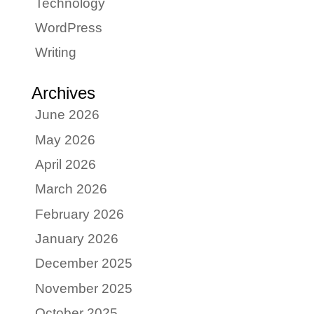
Technology
WordPress
Writing
Archives
June 2026
May 2026
April 2026
March 2026
February 2026
January 2026
December 2025
November 2025
October 2025