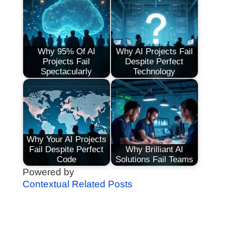
Why 95% Of AI
Why AI Projects Fail
Projects Fail
Despite Perfect
Spectacularly
Technology
Why Your AI Projects
Fail Despite Perfect
Why Brilliant AI
Code
Solutions Fail Teams
Powered by
Contextual Related Posts