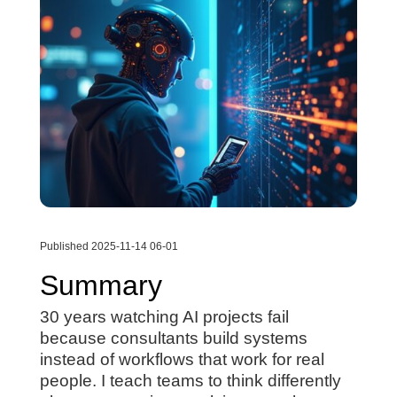
Published 2025-11-14 06-01
Summary
30 years watching AI projects fail
because consultants build systems
instead of workflows that work for real
people. I teach teams to think differently