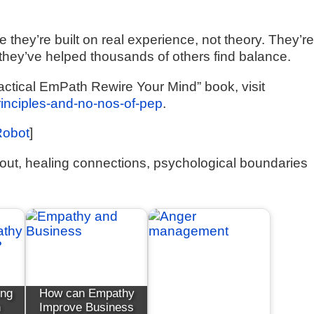
they’re built on real experience, not theory. They’r
they’ve helped thousands of others find balance.
actical EmPath Rewire Your Mind” book, visit
principles-and-no-nos-of-pep
.
Robot
]
out, healing connections, psychological boundaries
ing
How can Empathy
h
Improve Business