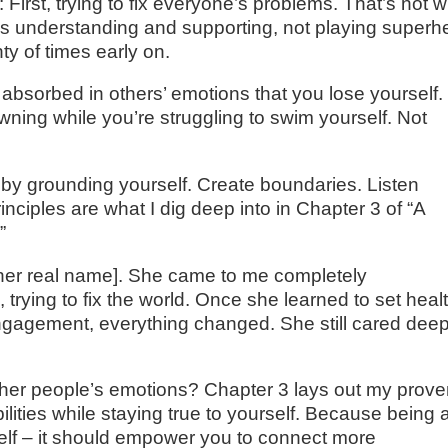
 First, trying to fix everyone’s problems. That’s not 
s understanding and supporting, not playing superh
ty of times early on.
bsorbed in others’ emotions that you lose yourself. I
wning while you’re struggling to swim yourself. Not
t by grounding yourself. Create boundaries. Listen
inciples are what I dig deep into in Chapter 3 of “A
”
 her real name]. She came to me completely
trying to fix the world. Once she learned to set heal
ngagement, everything changed. She still cared deep
ther people’s emotions? Chapter 3 lays out my prov
ities while staying true to yourself. Because being 
elf – it should empower you to connect more