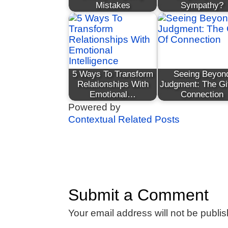
Mistakes
Sympathy?
5 Ways To Transform
Seeing Beyon
Relationships With
Judgment: The Gi
Emotional…
Connection
Powered by
Contextual Related Posts
Submit a Comment
Your email address will not be publi