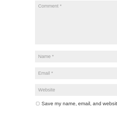
Save my name, email, and website 