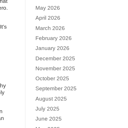
what
ero.
May 2026
April 2026
t’s
March 2026
February 2026
January 2026
December 2025
November 2025
October 2025
thy
September 2025
ly
August 2025
July 2025
en
an
June 2025