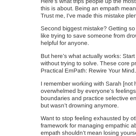
Here’s what trips people up the most:
this is about. Being an empath mean
Trust me, I’ve made this mistake plen
Second biggest mistake? Getting so a
like trying to save someone from dro
helpful for anyone.
But here’s what actually works: Star
without trying to solve. These core pr
Practical EmPath: Rewire Your Mind.
I remember working with Sarah [not
overwhelmed by everyone’s feelings, 
boundaries and practice selective e
but wasn’t drowning anymore.
Want to stop feeling exhausted by o
framework for managing empathic abil
empath shouldn’t mean losing yours