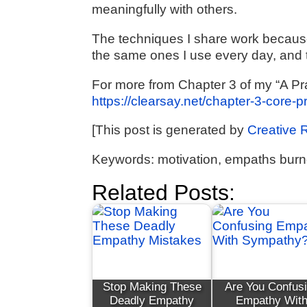
meaningfully with others.
The techniques I share work because 
the same ones I use every day, and 
For more from Chapter 3 of my “A Pr
https://clearsay.net/chapter-3-core-
[This post is generated by
Creative 
Keywords: motivation, empaths burn
Related Posts:
Stop Making These
Are You Confus
Deadly Empathy
Empathy Wit