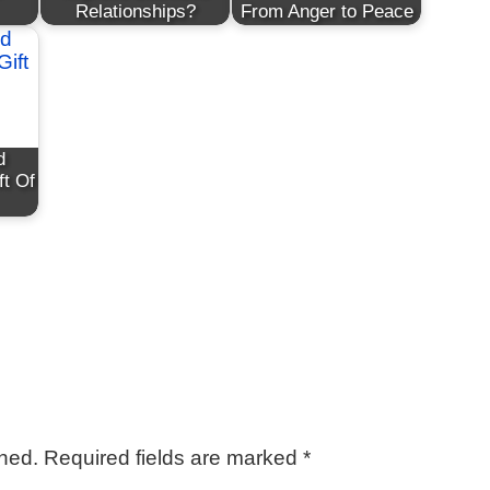
Relationships?
From Anger to Peace
d
ft Of
shed.
Required fields are marked
*