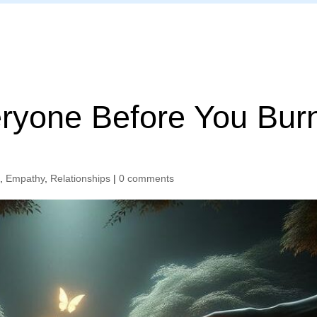
Home
eryone Before You Bur
n
,
Empathy
,
Relationships
|
0 comments