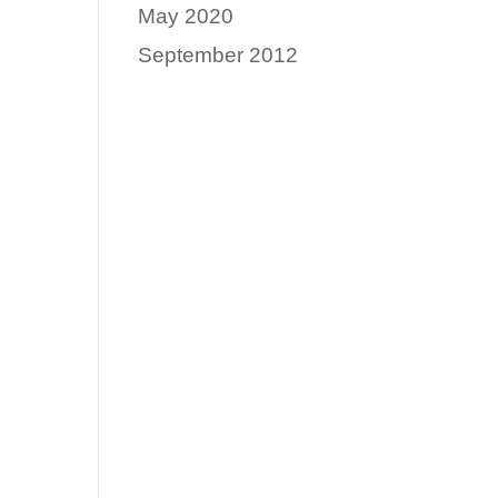
May 2020
September 2012