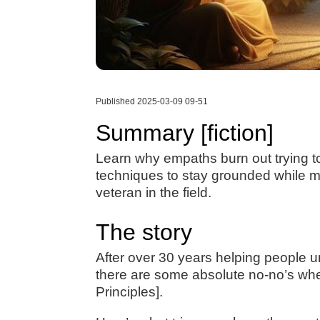
Published 2025-03-09 09-51
Summary [fiction]
Learn why empaths burn out trying to
techniques to stay grounded while m
veteran in the field.
The story
After over 30 years helping people u
there are some absolute no-no’s whe
Principles].