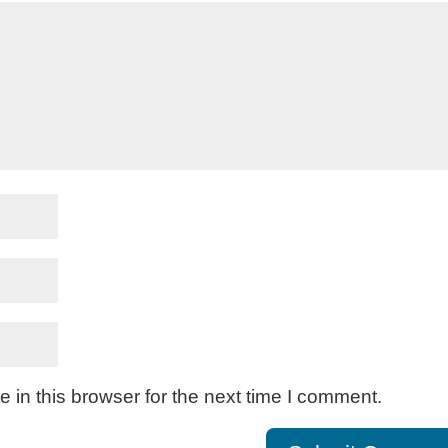
in this browser for the next time I comment.