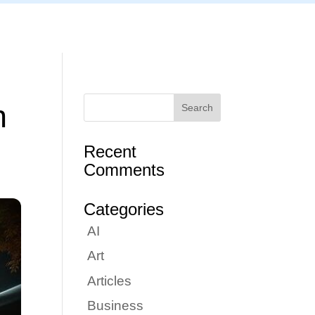
Articles
Portfolio
Tutorials
Contact
n
Recent
Comments
Categories
AI
Art
Articles
Business