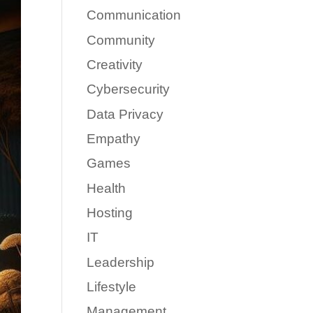
Communication
Community
Creativity
Cybersecurity
Data Privacy
Empathy
Games
Health
Hosting
IT
Leadership
Lifestyle
Management