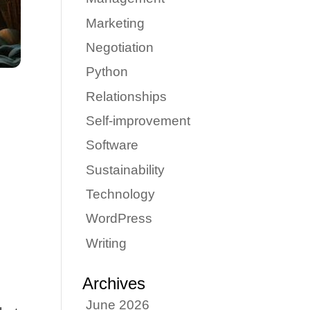
Marketing
Negotiation
Python
Relationships
Self-improvement
Software
Sustainability
Technology
WordPress
Writing
d
Archives
June 2026