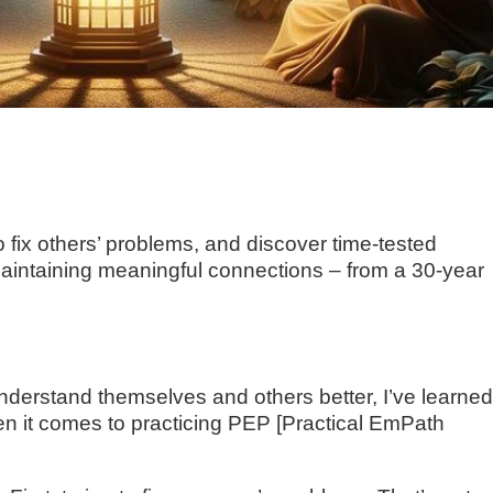
 fix others’ problems, and discover time-tested
aintaining meaningful connections – from a 30-year
nderstand themselves and others better, I’ve learne
n it comes to practicing PEP [Practical EmPath