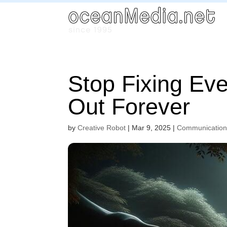
Stop Fixing Ev
Out Forever
by
Creative Robot
|
Mar 9, 2025
|
Communicatio