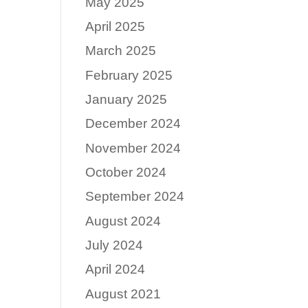
May 2025
April 2025
e
March 2025
February 2025
January 2025
December 2024
November 2024
October 2024
September 2024
August 2024
July 2024
April 2024
August 2021